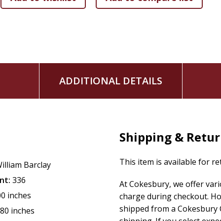
ADDITIONAL DETAILS
Shipping & Retu
This item is available for r
illiam Barclay
nt:
336
At Cokesbury, we offer var
00 inches
charge during checkout. Ho
shipped from a Cokesbury C
.80 inches