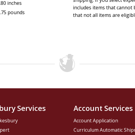
shipping. If you select exp
.80 inches
includes items that cannot b
.75 pounds
that not all items are eligib
bury Services
Account Services
kesbury
Account Application
pert
Curriculum Automatic Shi