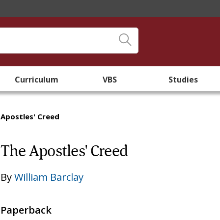
Curriculum
VBS
Studies
 Apostles' Creed
The Apostles' Creed
By
William Barclay
Paperback