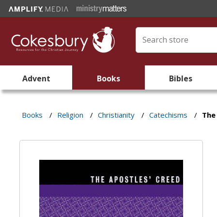
Advent
Books
Bibles
Books
/
Religion
/
Christianity
/
Catechisms
/
The