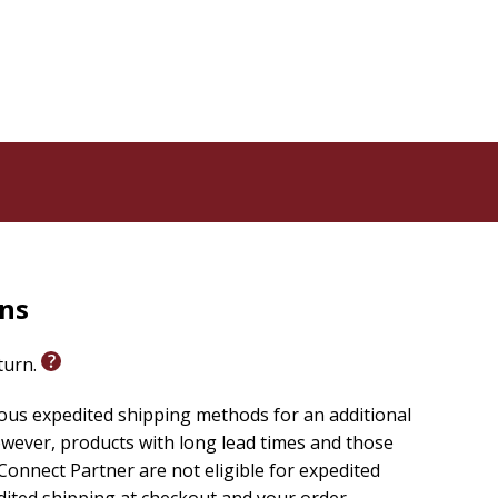
rns
eturn.
ious expedited shipping methods for an additional
wever, products with long lead times and those
onnect Partner are not eligible for expedited