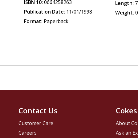
ISBN 10:
0664258263
Length:
7
Publication Date:
11/01/1998
Weight:
0
Format:
Paperback
Contact Us
Cokes
Customer Care
About Co
Careers
Ask an Ex