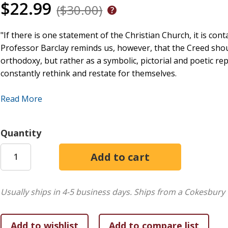
$22.99
($30.00)
"If there is one statement of the Christian Church, it is cont
Professor Barclay reminds us, however, that the Creed shou
orthodoxy, but rather as a symbolic, pictorial and poetic re
constantly rethink and restate for themselves.
Barclay's insights are particularly valuable at a time when 
Read More
theologians and lay people. He manages to bridge the gap 
the most profound issues of the Christian faith.
Quantity
The William Barclay Library is a collection of books addressi
the world's most widely read interpreters of the Bible and i
people become more faithful disciples of Jesus Christ.
Usually ships in 4-5 business days.
Ships from a Cokesbury 