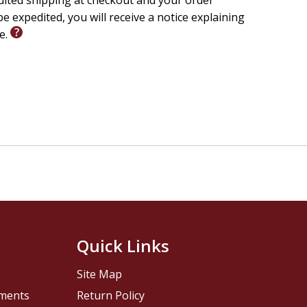
edited shipping at checkout and your order
e expedited, you will receive a notice explaining
le.
Quick Links
Site Map
pments
Return Policy