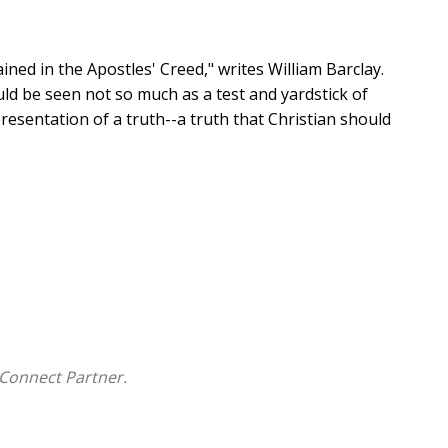
ained in the Apostles' Creed," writes William Barclay.
ld be seen not so much as a test and yardstick of
presentation of a truth--a truth that Christian should
many traditional beliefs are being questioned, both by
between the academic and lay worlds while addressing
ng the great issues of the Christian faith. As one of
ts meaning, William Barclay devoted his life to helping
Connect Partner.