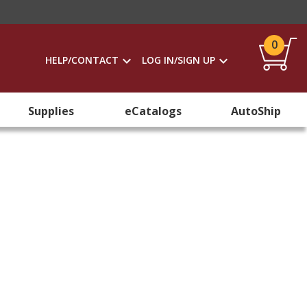
0
HELP/CONTACT
LOG IN/SIGN UP
Supplies
eCatalogs
AutoShip