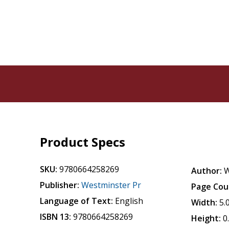
Product Specs
SKU:
9780664258269
Author:
W
Publisher:
Westminster Pr
Page Cou
Language of Text:
English
Width:
5.
ISBN 13:
9780664258269
Height:
0