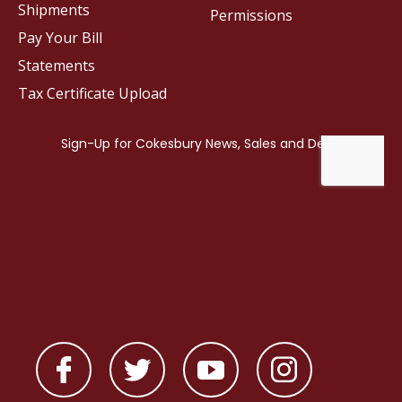
Shipments
Permissions
Pay Your Bill
Statements
Tax Certificate Upload