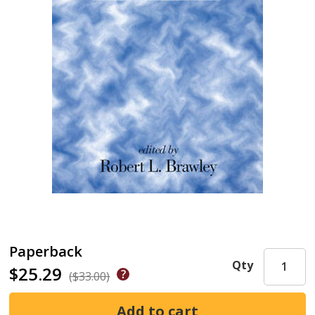
Paperback
Qty
$25.29
($33.00)