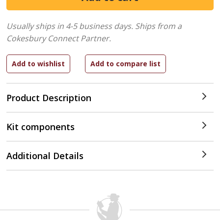
Usually ships in 4-5 business days.
Ships from a
Cokesbury Connect Partner.
Product Description
Kit components
Additional Details