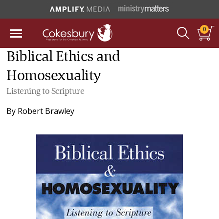
0
Biblical Ethics and
Homosexuality
Listening to Scripture
By
Robert Brawley