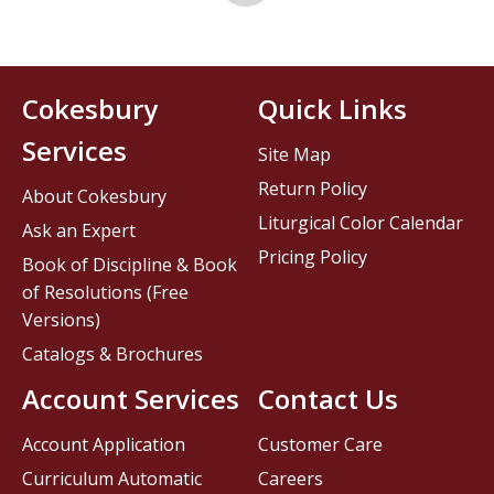
Cokesbury
Quick Links
Services
Site Map
Return Policy
About Cokesbury
Liturgical Color Calendar
Ask an Expert
Pricing Policy
Book of Discipline & Book
of Resolutions (Free
Versions)
Catalogs & Brochures
Account Services
Contact Us
Account Application
Customer Care
Curriculum Automatic
Careers