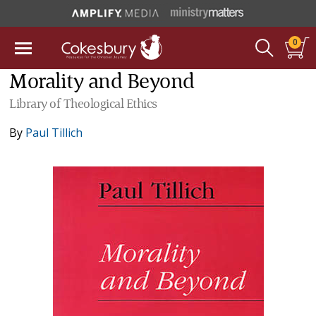
0
Morality and Beyond
Library of Theological Ethics
By
Paul Tillich