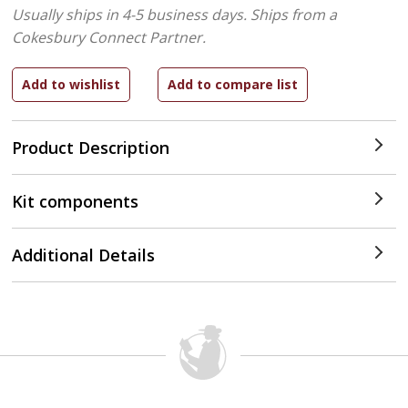
Usually ships in 4-5 business days.
Ships from a
Cokesbury Connect Partner.
Product Description
Kit components
Additional Details