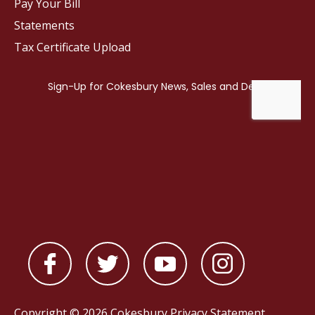
Pay Your Bill
Statements
Tax Certificate Upload
Copyright © 2026 Cokesbury
Privacy Statement