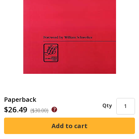
Paperback
Qty
$26.49
($30.00)