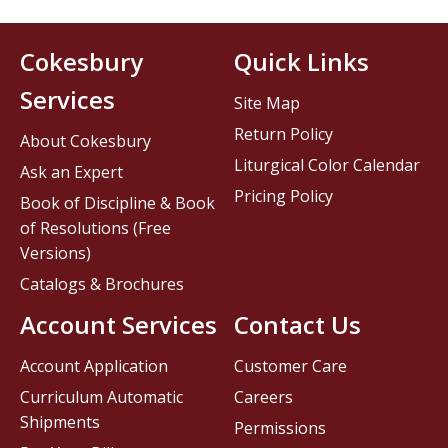
Cokesbury
Quick Links
Services
Site Map
Return Policy
About Cokesbury
Liturgical Color Calendar
Ask an Expert
Pricing Policy
Book of Discipline & Book
of Resolutions (Free
Versions)
Catalogs & Brochures
Account Services
Contact Us
Account Application
Customer Care
Curriculum Automatic
Careers
Shipments
Permissions