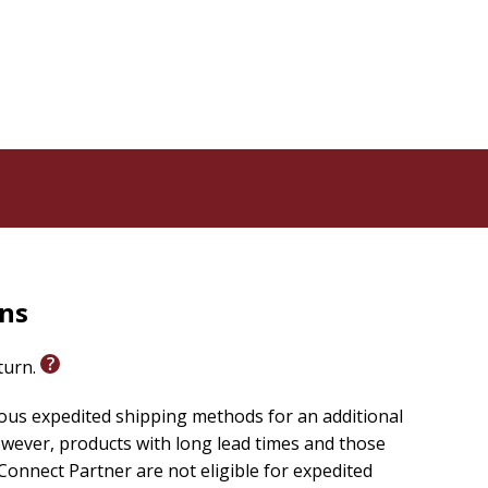
rns
eturn.
ious expedited shipping methods for an additional
wever, products with long lead times and those
onnect Partner are not eligible for expedited