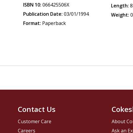
ISBN 10:
066425506X
Length:
8
Publication Date:
03/01/1994
Weight:
0
Format:
Paperback
Contact Us
Cokes
Customer Care
About Co
Careers
Ask an Ex