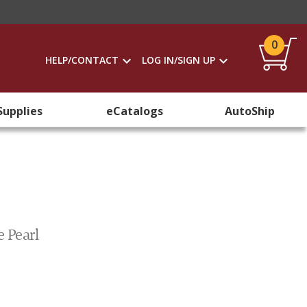
0
HELP/CONTACT
LOG IN/SIGN UP
Supplies
eCatalogs
AutoShip
e Pearl