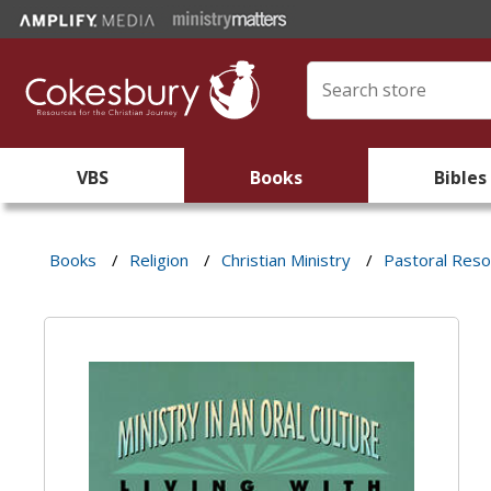
VBS
Books
Bibles
Books
/
Religion
/
Christian Ministry
/
Pastoral Res