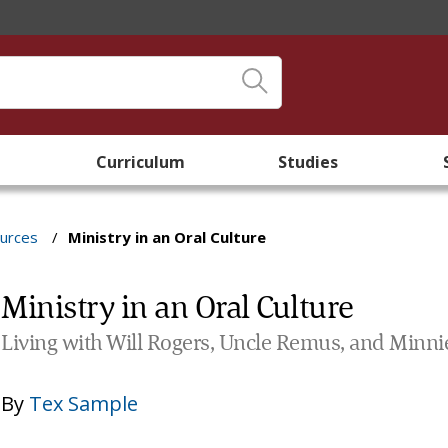
Curriculum
Studies
ources
/
Ministry in an Oral Culture
Ministry in an Oral Culture
Living with Will Rogers, Uncle Remus, and Minni
By
Tex Sample