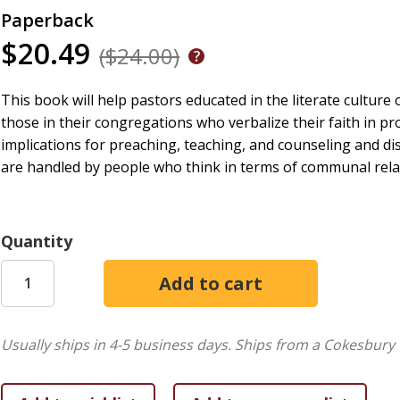
Paperback
$20.49
($24.00)
This book will help pastors educated in the literate cultur
those in their congregations who verbalize their faith in 
implications for preaching, teaching, and counseling and d
are handled by people who think in terms of communal relat
Quantity
Usually ships in 4-5 business days.
Ships from a Cokesbury 