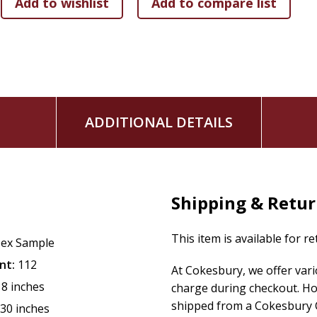
ADDITIONAL DETAILS
Shipping & Retu
This item is available for r
ex Sample
nt:
112
At Cokesbury, we offer var
18 inches
charge during checkout. Ho
shipped from a Cokesbury C
.30 inches