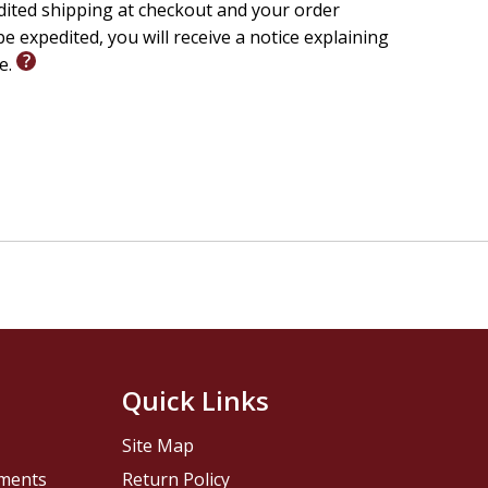
edited shipping at checkout and your order
e expedited, you will receive a notice explaining
le.
Quick Links
Site Map
pments
Return Policy