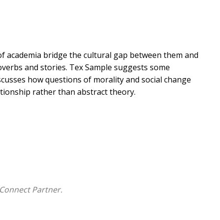
e of academia bridge the cultural gap between them and
proverbs and stories. Tex Sample suggests some
iscusses how questions of morality and social change
ionship rather than abstract theory.
Connect Partner.