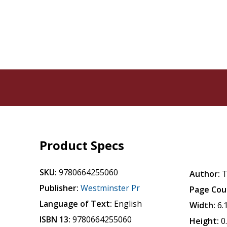
Product Specs
SKU:
9780664255060
Author:
T
Publisher:
Westminster Pr
Page Cou
Language of Text:
English
Width:
6.
ISBN 13:
9780664255060
Height:
0