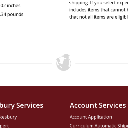
shipping. If you select exp
.02 inches
includes items that cannot b
.34 pounds
that not all items are eligib
bury Services
Account Services
kesbury
Account Application
pert
Curriculum Automatic Shi