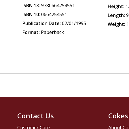
ISBN 13:
9780664254551
Height:
1
ISBN 10:
0664254551
Length:
9
Publication Date:
02/01/1995
Weight:
1
Format:
Paperback
Contact Us
Cokes
Customer Care
About Co