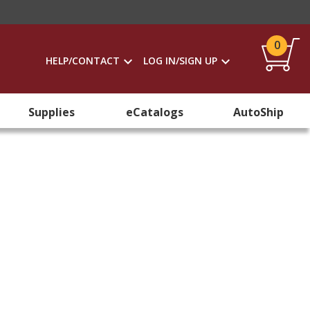
0
HELP/CONTACT
LOG IN/SIGN UP
Supplies
eCatalogs
AutoShip