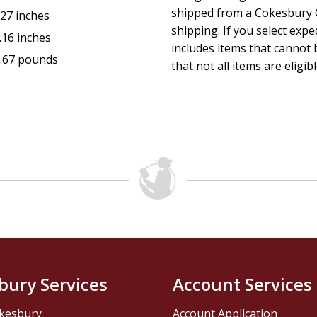
shipped from a Cokesbury C
.27 inches
shipping. If you select exp
.16 inches
includes items that cannot b
.67 pounds
that not all items are eligib
bury Services
Account Services
kesbury
Account Application