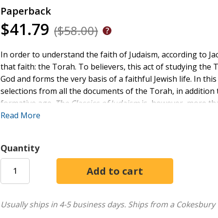
Paperback
$41.79
($58.00)
In order to understand the faith of Judaism, according to J
that faith: the Torah. To believers, this act of studying the 
God and forms the very basis of a faithful Jewish life. In t
selections from all the documents of the Torah, in addition t
formative age.
The Classics of Judaism
is, however, more than
learning how to approach and read any book of Judaism.
Read More
Quantity
Usually ships in 4-5 business days.
Ships from a Cokesbury 