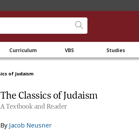
Curriculum
VBS
Studies
sics of Judaism
The Classics of Judaism
A Textbook and Reader
By
Jacob Neusner