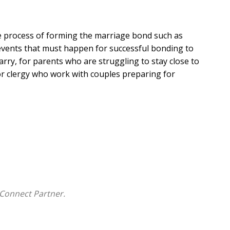
e process of forming the marriage bond such as
e events that must happen for successful bonding to
arry, for parents who are struggling to stay close to
for clergy who work with couples preparing for
ial times in family life in light of the family as a
y occur in the life cycle of a family. Each volume takes
ctors that affect the family.
Connect Partner.