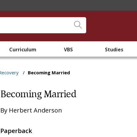
Curriculum
VBS
Studies
 Recovery
/
Becoming Married
Becoming Married
By
Herbert Anderson
Paperback