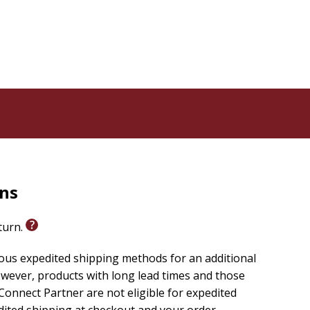
rns
eturn.
ious expedited shipping methods for an additional
wever, products with long lead times and those
onnect Partner are not eligible for expedited