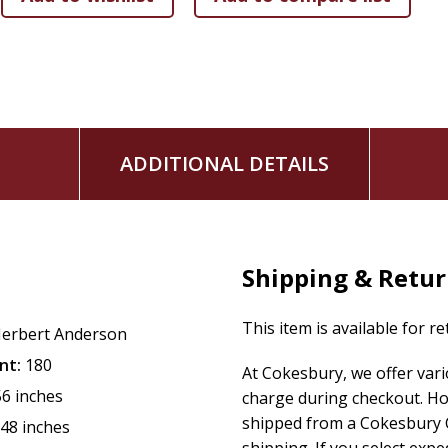
ADDITIONAL DETAILS
Shipping & Retu
This item is available for r
erbert Anderson
nt:
180
At Cokesbury, we offer var
56 inches
charge during checkout. Ho
shipped from a Cokesbury C
.48 inches