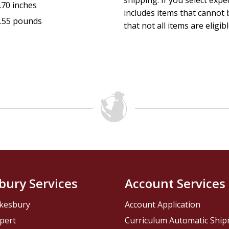
shipping. If you select exp
.70 inches
includes items that cannot b
.55 pounds
that not all items are eligib
bury Services
Account Services
kesbury
Account Application
pert
Curriculum Automatic Shi