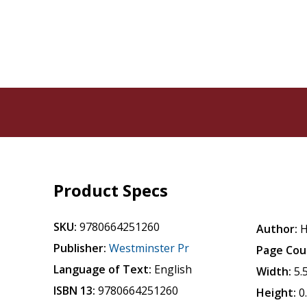
Product Specs
SKU:
9780664251260
Author:
H
Publisher:
Westminster Pr
Page Cou
Language of Text:
English
Width:
5.
ISBN 13:
9780664251260
Height:
0