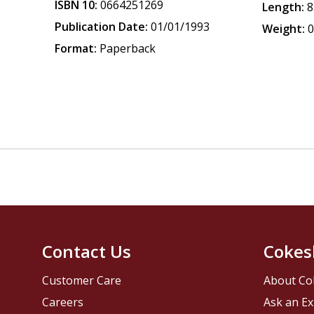
ISBN 10:
0664251269
Length:
8
Publication Date:
01/01/1993
Weight:
0
Format:
Paperback
Contact Us
Cokes
Customer Care
About Co
Careers
Ask an Ex