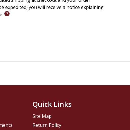
edited shipping at checkout and your order
e expedited, you will receive a notice explaining
le.
Quick Links
Site Map
pments
Return Policy