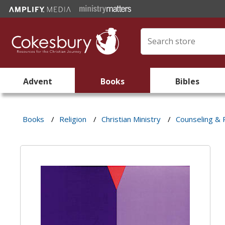
Advent
Books
Bibles
Books
/
Religion
/
Christian Ministry
/
Counseling &