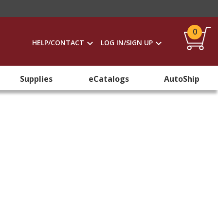
0
HELP/CONTACT
LOG IN/SIGN UP
Supplies
eCatalogs
AutoShip