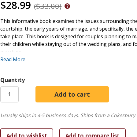
$28.99
($33.00)
This informative book examines the issues surrounding th
courtship, the early years of marriage, and specifically, th
take place. This book is designed for couples planning to m
their children while staying out of the wedding plans, and 
marriage.
Read More
The Family Living in Pastoral Perspective series examines cruc
social unit. Each book addresses major changes that ordinaril
into account family system theory and social and economic fa
Quantity
Usually ships in 4-5 business days.
Ships from a Cokesbury 