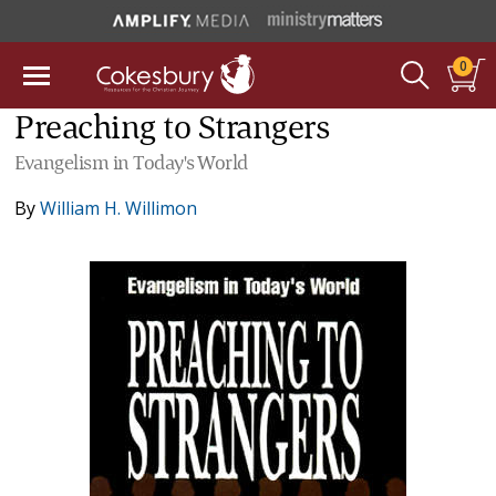
0
Preaching to Strangers
Evangelism in Today's World
By
William H. Willimon