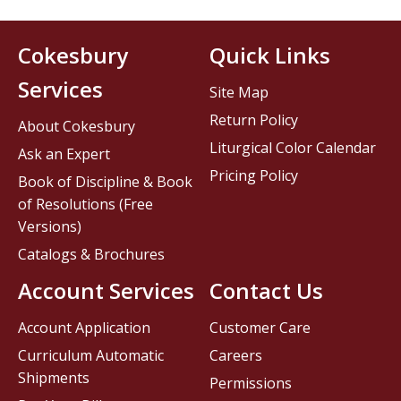
Cokesbury
Quick Links
Services
Site Map
Return Policy
About Cokesbury
Liturgical Color Calendar
Ask an Expert
Pricing Policy
Book of Discipline & Book
of Resolutions (Free
Versions)
Catalogs & Brochures
Account Services
Contact Us
Account Application
Customer Care
Curriculum Automatic
Careers
Shipments
Permissions