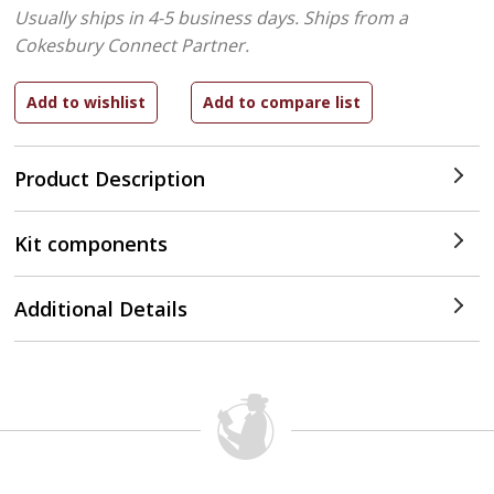
Usually ships in 4-5 business days.
Ships from a
Cokesbury Connect Partner.
Product Description
Kit components
Additional Details