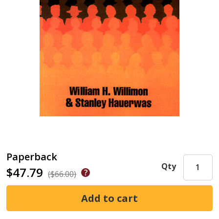
Paperback
Qty
$47.79
($66.00)