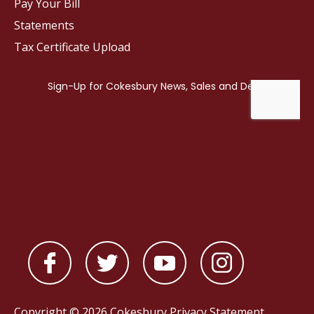
Pay Your Bill
Statements
Tax Certificate Upload
Copyright © 2026 Cokesbury
Privacy Statement