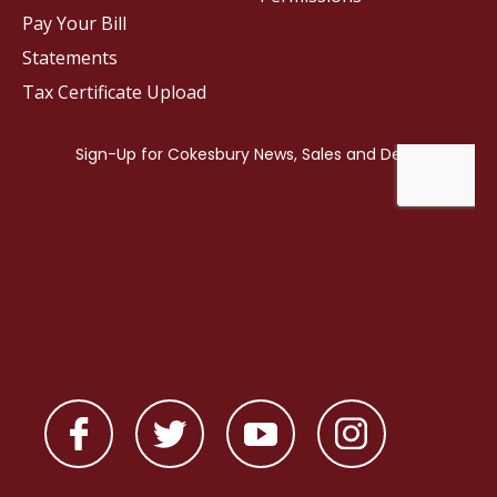
Pay Your Bill
Statements
Tax Certificate Upload