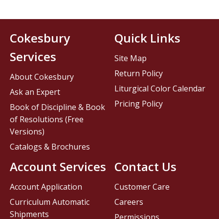
Cokesbury
Quick Links
Services
Site Map
Return Policy
About Cokesbury
Liturgical Color Calendar
Ask an Expert
Pricing Policy
Book of Discipline & Book
of Resolutions (Free
Versions)
Catalogs & Brochures
Account Services
Contact Us
Account Application
Customer Care
Curriculum Automatic
Careers
Shipments
Permissions