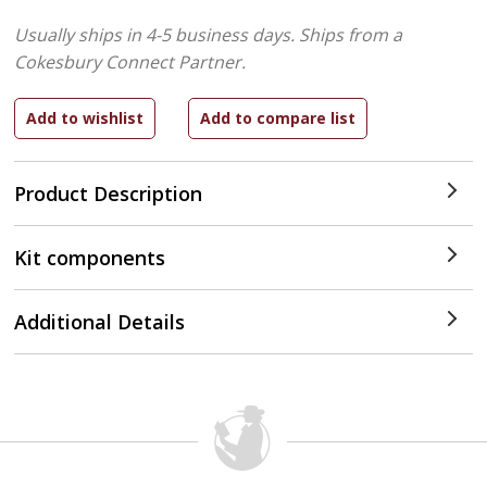
Usually ships in 4-5 business days.
Ships from a
Cokesbury Connect Partner.
Product Description
Kit components
Additional Details