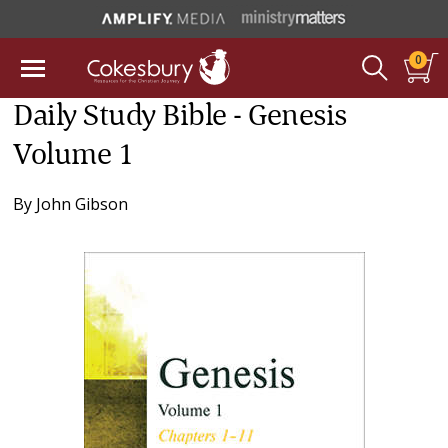
0
Daily Study Bible - Genesis
Volume 1
By
John Gibson