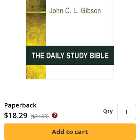
Paperback
Qty
$18.29
($24.00)