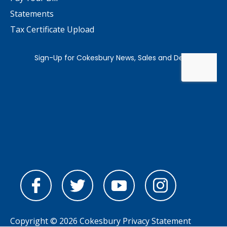
Statements
Tax Certificate Upload
Copyright © 2026 Cokesbury
Privacy Statement