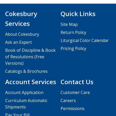
Cokesbury
Quick Links
Services
Site Map
Return Policy
About Cokesbury
Liturgical Color Calendar
Ask an Expert
Pricing Policy
Book of Discipline & Book
of Resolutions (Free
Versions)
Catalogs & Brochures
Account Services
Contact Us
Account Application
Customer Care
Curriculum Automatic
Careers
Shipments
Permissions
Pay Your Bill