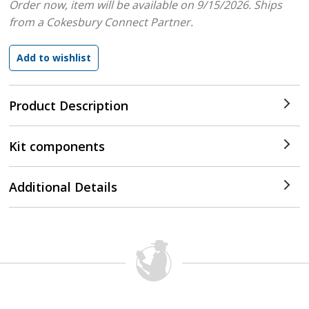
Order now, item will be available on 9/15/2026.
Ships
from a Cokesbury Connect Partner.
Product Description
Kit components
Additional Details