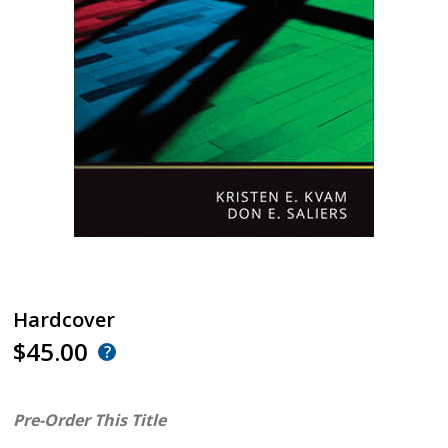
Hardcover
$45.00
Pre-Order This Title