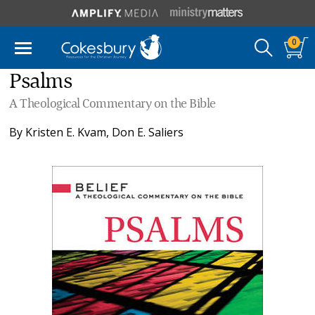
0
Psalms
A Theological Commentary on the Bible
By
Kristen E. Kvam
,
Don E. Saliers