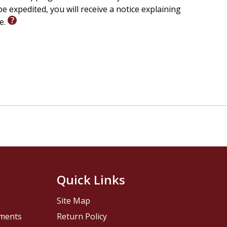
e expedited, you will receive a notice explaining
le.
Quick Links
Site Map
pments
Return Policy