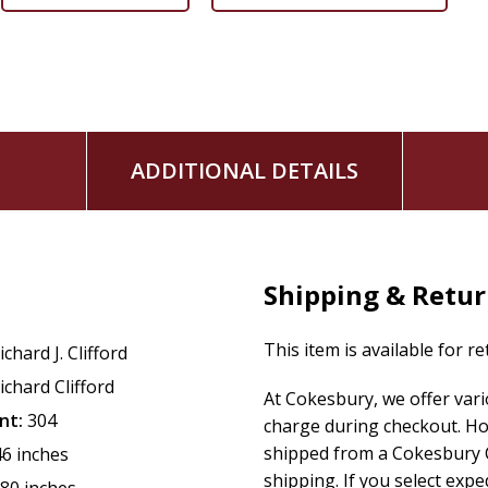
ADDITIONAL DETAILS
Shipping & Retu
This item is available for r
ichard J. Clifford
ichard Clifford
At Cokesbury, we offer var
nt:
304
charge during checkout. Ho
shipped from a Cokesbury C
46 inches
shipping. If you select exp