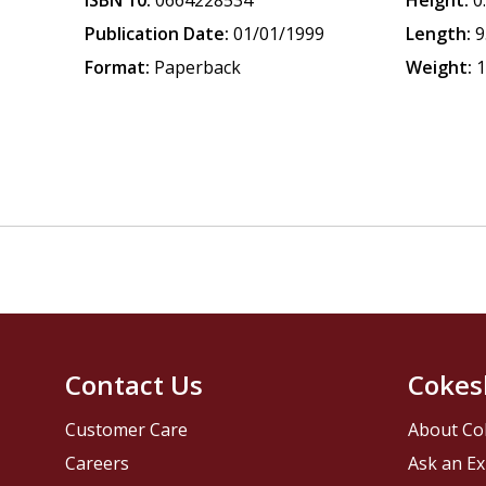
ISBN 10:
0664228534
Height:
0
Publication Date:
01/01/1999
Length:
9
Format:
Paperback
Weight:
1
Contact Us
Cokes
Customer Care
About Co
Careers
Ask an Ex