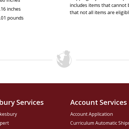
.80 inches
includes items that cannot b
.16 inches
that not all items are eligib
.01 pounds
bury Services
Account Services
kesbury
Account Application
pert
Curriculum Automatic Shi