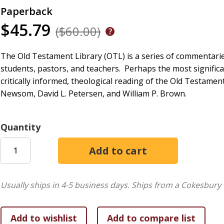
Paperback
$45.79
($60.00)
The Old Testament Library (OTL) is a series of commentaries
students, pastors, and teachers.
Perhaps the most significa
critically informed, theological reading of the Old Testament
Newsom, David L. Petersen, and William P. Brown.
Quantity
Usually ships in 4-5 business days.
Ships from a Cokesbury 