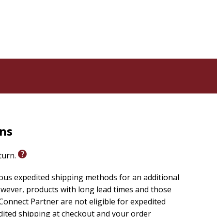
rns
eturn.
ious expedited shipping methods for an additional
wever, products with long lead times and those
onnect Partner are not eligible for expedited
edited shipping at checkout and your order