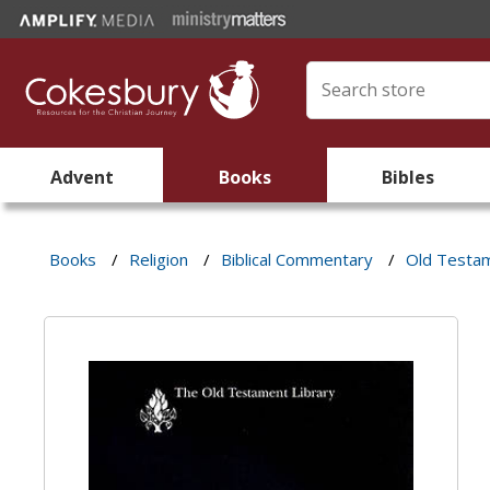
Advent
Books
Bibles
Books
/
Religion
/
Biblical Commentary
/
Old Testa