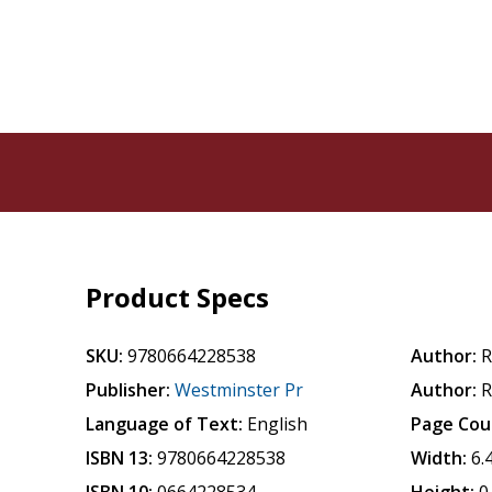
Product Specs
SKU:
9780664228538
Author:
R
Publisher:
Westminster Pr
Author:
R
Language of Text:
English
Page Cou
ISBN 13:
9780664228538
Width:
6.