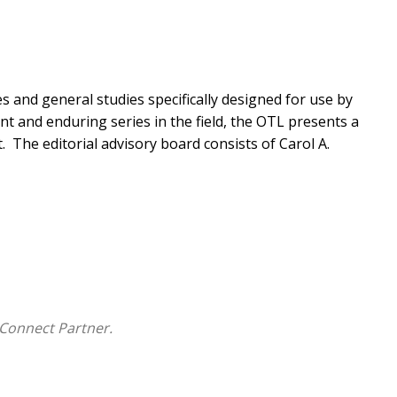
 and general studies specifically designed for use by
nt and enduring series in the field, the OTL presents a
.
The editorial advisory board consists of Carol A.
Connect Partner.