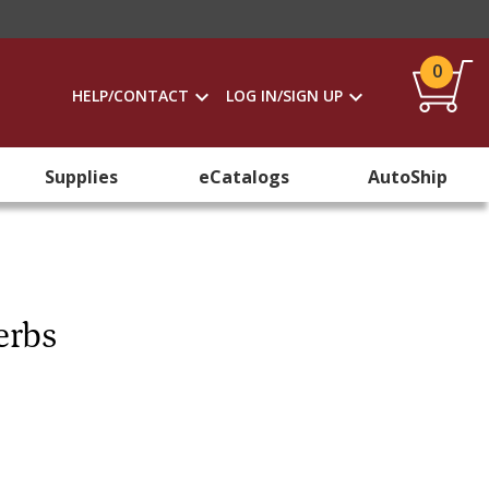
0
HELP/CONTACT
LOG IN/SIGN UP
Supplies
eCatalogs
AutoShip
erbs