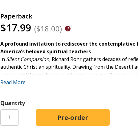
Paperback
$17.99
($18.00)
A profound invitation to rediscover the contemplative h
America's beloved spiritual teachers
In
Silent Compassion
, Richard Rohr gathers decades of refl
authentic Christian spirituality. Drawing from the Desert Fa
Trinity, and the wisdom shared across the world's mystical
ideology, and dualistic thinking into a deeper, unitive consc
Read More
Here, silence is not escape but engagement. It is the spaci
True Self--already rooted in divine love--begins to emerg
Quantity
softens judgment, and naturally flowers into compassion for
Written in Rohr's characteristically clear and challenging vo
offers practice. It is an invitation to inhabit a quieter min