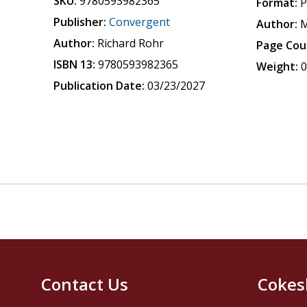
SKU:
9780593982365
Format:
P
Publisher:
Convergent
Author:
M
Author:
Richard Rohr
Page Cou
ISBN 13:
9780593982365
Weight:
0
Publication Date:
03/23/2027
Contact Us
Cokes