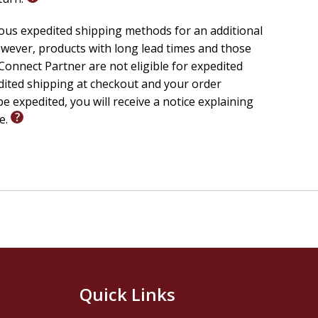
ious expedited shipping methods for an additional
wever, products with long lead times and those
onnect Partner are not eligible for expedited
edited shipping at checkout and your order
e expedited, you will receive a notice explaining
le.
Quick Links