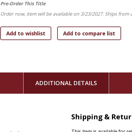
we strive to produce, but the very life flowing through us.
Pre-Order This Title
Order now, item will be available on 3/23/2027.
Ships from 
ADDITIONAL DETAILS
Shipping & Retu
This item is available for r