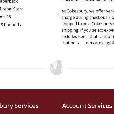
aperback
irabai Starr
At Cokesbury, we offer var
nt:
96
charge during checkout. Ho
shipped from a Cokesbury C
.81 pounds
shipping. If you select exp
includes items that cannot b
that not all items are eligib
bury Services
Account Services