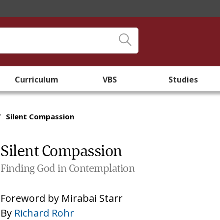
Curriculum
VBS
Studies
/
Silent Compassion
Silent Compassion
Finding God in Contemplation
Foreword by
Mirabai Starr
By
Richard Rohr