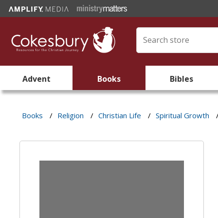
Advent
Books
Bibles
Books
/
Religion
/
Christian Life
/
Spiritual Growth