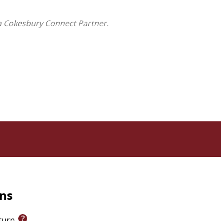
a Cokesbury Connect Partner.
rns
eturn.