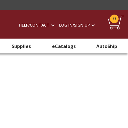
0
HELP/CONTACT
LOG IN/SIGN UP
Supplies
eCatalogs
AutoShip