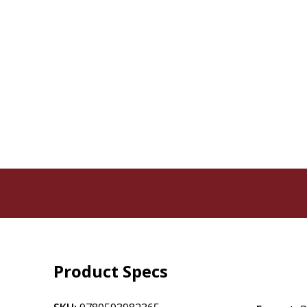
Product Specs