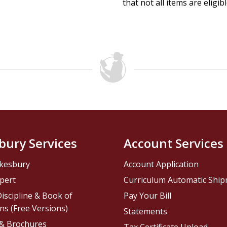
that not all items are eligib
bury Services
Account Services
kesbury
Account Application
pert
Curriculum Automatic Shi
iscipline & Book of
Pay Your Bill
ns (Free Versions)
Statements
 & Brochures