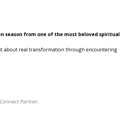
en season from one of the most beloved spiritual
ut about real transformation through encountering
 a forty-day journey through Scripture that is less
 during a season of silence and solitude, these
nesday through Holy Saturday, tracing a downward
new life.
Connect Partner.
ent, Rohr approaches the Bible as a living dialogue--
nties, and opens us to deeper seeing. Drawing on
, he shows how Scripture shapes us not by answers