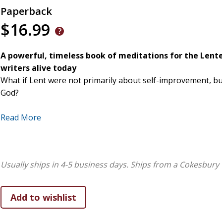
Paperback
$16.99
A powerful, timeless book of meditations for the Lent
writers alive today
What if Lent were not primarily about self-improvement, b
God?
In
Wondrous Encounters,
Richard Rohr invites readers into
Read More
about explanation and more about lived experience. Written
reflections follow the daily Lenten readings from Ash Wed
path of surrender that quietly becomes a movement toward 
Usually ships in 4-5 business days.
Ships from a Cokesbury 
Rather than offering moral instruction or theological argum
one that mirrors our inner struggles, unmasks false certai
themes of non-dual awareness, mercy, and divine intimacy
alone, but by encounter itself.