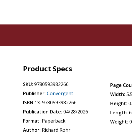
Product Specs
SKU:
9780593982266
Page Cou
Publisher:
Convergent
Width:
5.
ISBN 13:
9780593982266
Height:
0
Publication Date:
04/28/2026
Length:
6
Format:
Paperback
Weight:
0
Author:
Richard Rohr