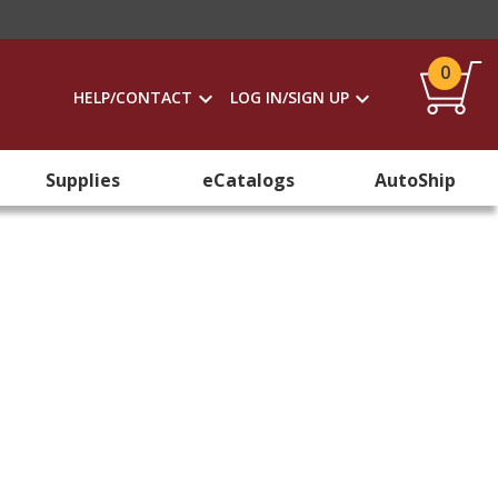
0
HELP/CONTACT
LOG IN/SIGN UP
Supplies
eCatalogs
AutoShip