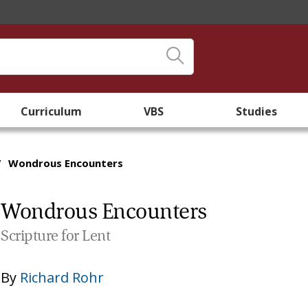
Curriculum
VBS
Studies
/
Wondrous Encounters
Wondrous Encounters
Scripture for Lent
By
Richard Rohr