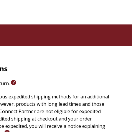
Wondrous Encounters
offers a contemplative
nown, fully honest, and gradually transformed through
rns
eturn.
ious expedited shipping methods for an additional
wever, products with long lead times and those
onnect Partner are not eligible for expedited
edited shipping at checkout and your order
e expedited, you will receive a notice explaining