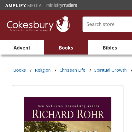
Advent
Books
Bibles
Books
/
Religion
/
Christian Life
/
Spiritual Growth