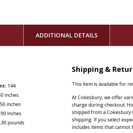
Written in Rohr's characteristically spacious pastoral voice,
companion for Lent--one that invites readers to be fully k
the slow, faithful reading of God's Word.
ADDITIONAL DETAILS
Shipping & Retu
This item is available for r
nt:
144
50 inches
At Cokesbury, we offer var
.50 inches
charge during checkout. Ho
shipped from a Cokesbury C
.90 inches
shipping. If you select exp
.30 pounds
includes items that cannot b