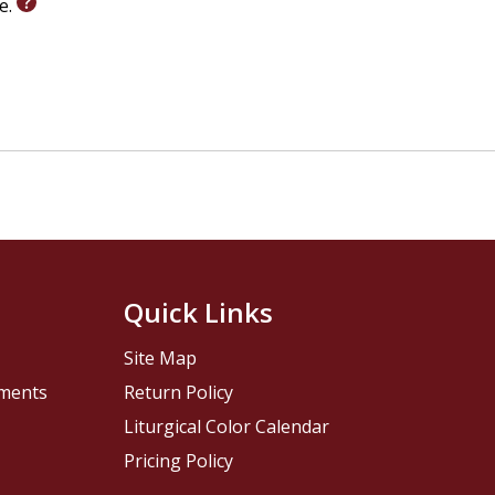
le.
Quick Links
Site Map
pments
Return Policy
Liturgical Color Calendar
Pricing Policy