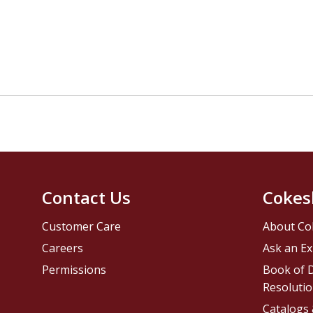
Contact Us
Cokes
Customer Care
About Co
Careers
Ask an Ex
Permissions
Book of D
Resolutio
Catalogs