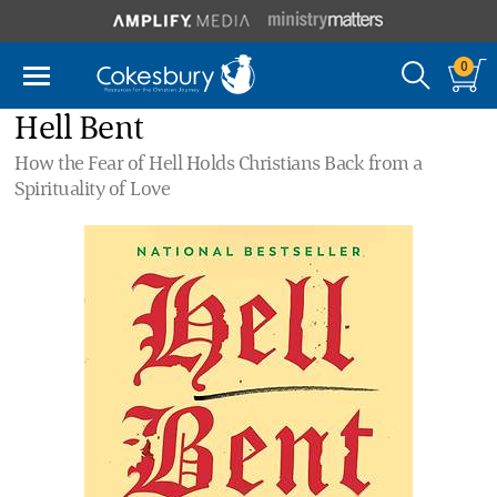
0
Hell Bent
How the Fear of Hell Holds Christians Back from a
Spirituality of Love