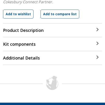
Cokesbury Connect Partner.
Product Description
Kit components
Additional Details