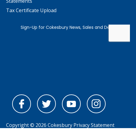
Statements
Tax Certificate Upload
Copyright © 2026 Cokesbury
Privacy Statement