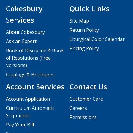
Cokesbury
Quick Links
Services
Site Map
Return Policy
About Cokesbury
Liturgical Color Calendar
Ask an Expert
Pricing Policy
Book of Discipline & Book
of Resolutions (Free
Versions)
Catalogs & Brochures
Account Services
Contact Us
Account Application
Customer Care
Curriculum Automatic
Careers
Shipments
Permissions
Pay Your Bill