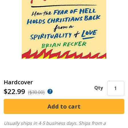
Hardcover
Qty
$22.99
($30.00)
Usually ships in 4-5 business days.
Ships from a