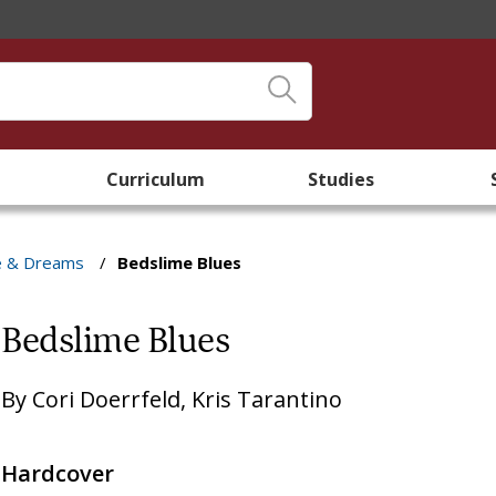
Curriculum
Studies
e & Dreams
/
Bedslime Blues
Bedslime Blues
By
Cori Doerrfeld
,
Kris Tarantino
Hardcover