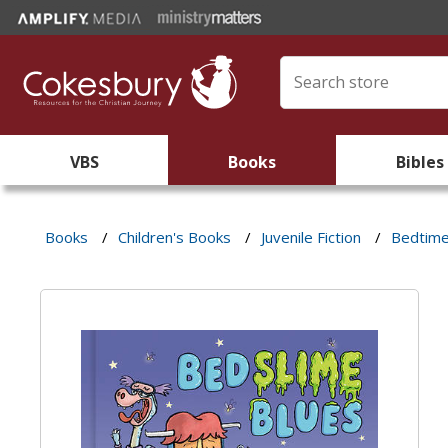
VBS
Books
Bibles
Books
/
Children's Books
/
Juvenile Fiction
/
Bedtim