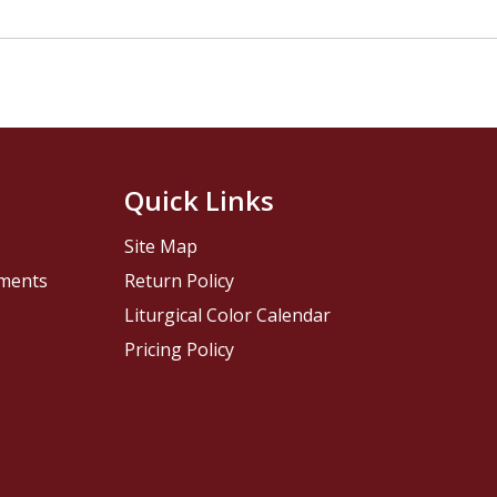
Quick Links
Site Map
pments
Return Policy
Liturgical Color Calendar
Pricing Policy