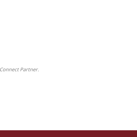
Connect Partner.