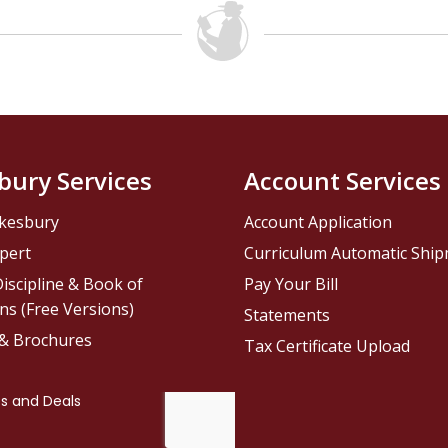
bury Services
Account Services
kesbury
Account Application
pert
Curriculum Automatic Shi
iscipline & Book of
Pay Your Bill
ns (Free Versions)
Statements
 & Brochures
Tax Certificate Upload