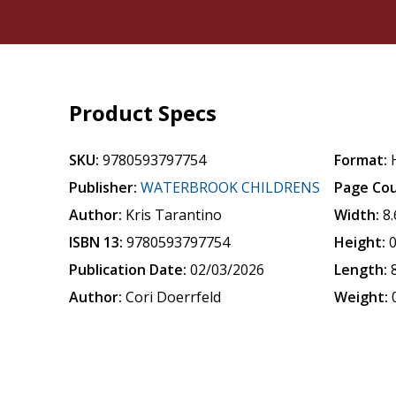
Product Specs
SKU:
9780593797754
Format:
Publisher:
WATERBROOK CHILDRENS
Page Cou
Author:
Kris Tarantino
Width:
8
ISBN 13:
9780593797754
Height:
0
Publication Date:
02/03/2026
Length:
Author:
Cori Doerrfeld
Weight: