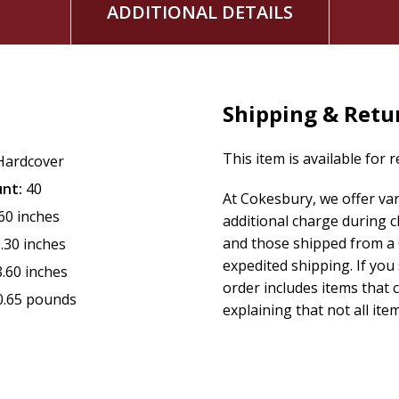
ADDITIONAL DETAILS
Shipping & Retu
This item is available for 
Hardcover
nt:
40
At Cokesbury, we offer va
.60 inches
additional charge during 
and those shipped from a 
.30 inches
expedited shipping. If you
8.60 inches
order includes items that c
0.65 pounds
explaining that not all item