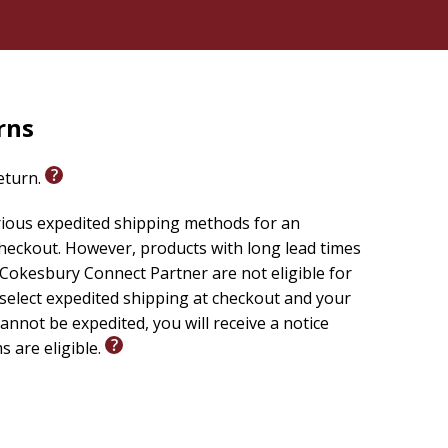
rns
return.
rious expedited shipping methods for an
checkout. However, products with long lead times
Cokesbury Connect Partner are not eligible for
 select expedited shipping at checkout and your
annot be expedited, you will receive a notice
s are eligible.