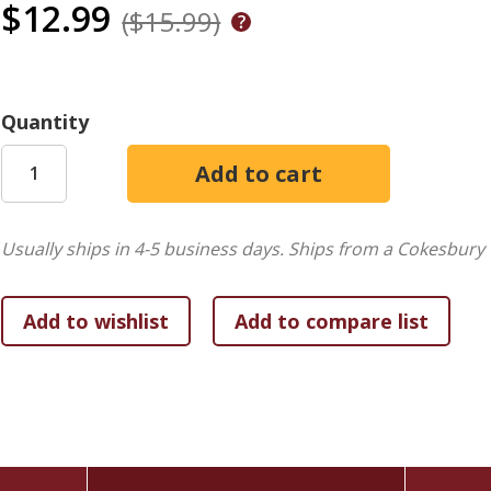
$12.99
($15.99)
Quantity
Usually ships in 4-5 business days.
Ships from a Cokesbury 