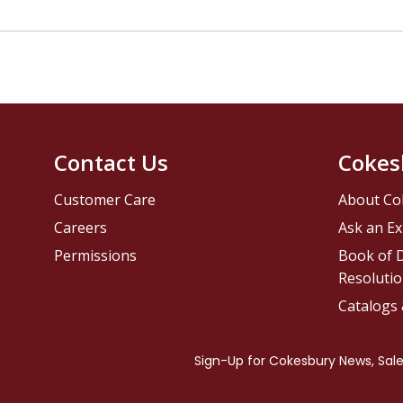
Contact Us
Cokes
Customer Care
About Co
Careers
Ask an Ex
Permissions
Book of D
Resolutio
Catalogs