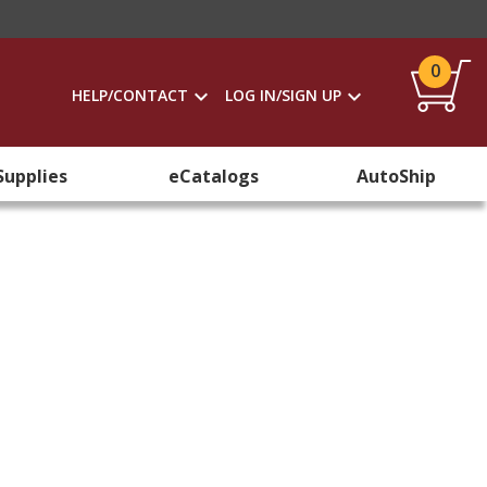
0
HELP/CONTACT
LOG IN/SIGN UP
Supplies
eCatalogs
AutoShip