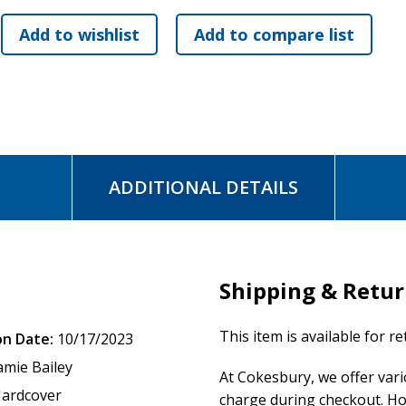
Weekly Prayers
that are specific and relevant to the topics di
Beautiful Hardcover Book with Embossed Cover
perfect for we
Whether couples are just getting back from their honeymoons or renewin
navigation tools for finding God in their marriages.
ADDITIONAL DETAILS
Shipping & Retu
This item is available for r
on Date:
10/17/2023
amie Bailey
At Cokesbury, we offer var
ardcover
charge during checkout. Ho