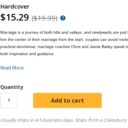
Hardcover
$15.29
($19.99)
Marriage is a journey of both hills and valleys, and newlyweds are jus
him the center of their marriage from the start, couples can avoid rocki
practical devotional, marriage coaches Chris and Jamie Bailey speak 
both inspiration and guidance.
Read More
Newlywed Couple's Devotional
features:
52 Weekly Devotions
that explore common issues and themes e
Quantity
commitment, household duties, finances, and more
Everyday Scripture and Reflective Bible Studies
that provide p
Action-Oriented Discussion Prompts
that hold couples accoun
Usually ships in 4-5 business days.
Ships from a Cokesbury 