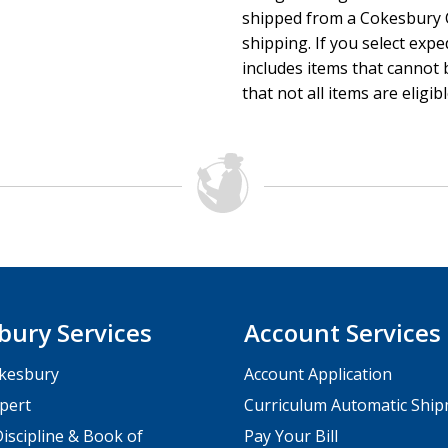
shipped from a Cokesbury C
shipping. If you select exp
includes items that cannot b
that not all items are eligib
bury Services
Account Services
kesbury
Account Application
pert
Curriculum Automatic Shi
iscipline & Book of
Pay Your Bill