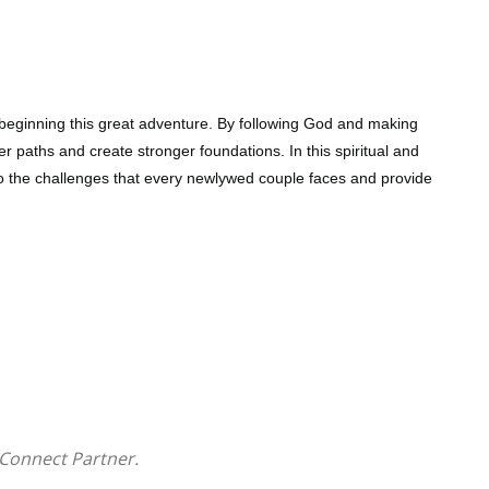
t beginning this great adventure. By following God and making
er paths and create stronger foundations. In this spiritual and
to the challenges that every newlywed couple faces and provide
very couple experiences, such as intimacy, love,
ractical solutions to bringing marriages closer to God
table for maintaining their God-anchored vows
Connect Partner.