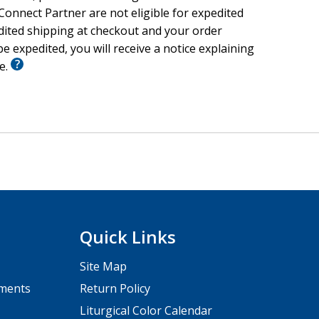
onnect Partner are not eligible for expedited
edited shipping at checkout and your order
e expedited, you will receive a notice explaining
le.
Quick Links
Site Map
pments
Return Policy
Liturgical Color Calendar