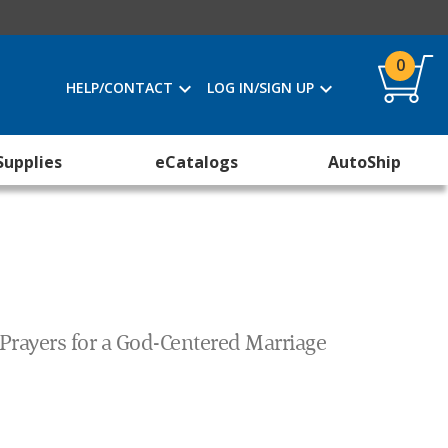
0
HELP/CONTACT
LOG IN/SIGN UP
Supplies
eCatalogs
AutoShip
 Prayers for a God-Centered Marriage