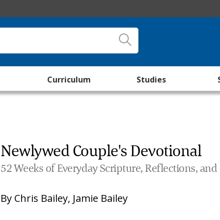
Curriculum
Studies
Newlywed Couple's Devotional
52 Weeks of Everyday Scripture, Reflections, and
By
Chris Bailey
,
Jamie Bailey