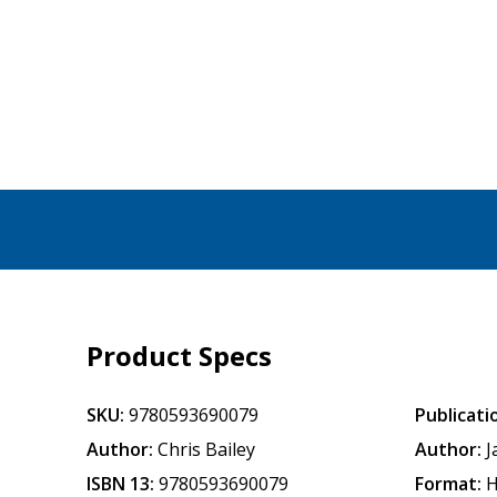
Product Specs
SKU:
9780593690079
Publicati
Author:
Chris Bailey
Author:
J
ISBN 13:
9780593690079
Format:
H