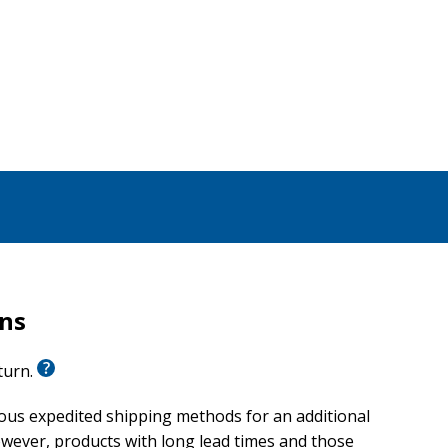
scussed
dding gifting
g their vows, this timeless devotional offers essential
rns
eturn.
ious expedited shipping methods for an additional
wever, products with long lead times and those