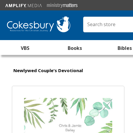
VBS
Books
Bibles
Newlywed Couple's Devotional