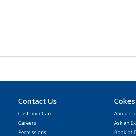
Contact Us
Cokes
Customer Care
About Co
Careers
Ask an Ex
Permissions
Book of D