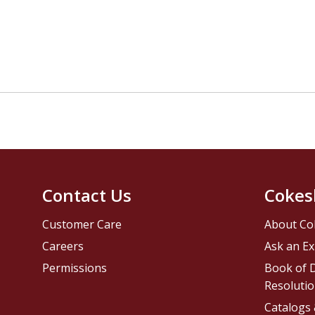
Contact Us
Cokes
Customer Care
About Co
Careers
Ask an Ex
Permissions
Book of D
Resolutio
Catalogs