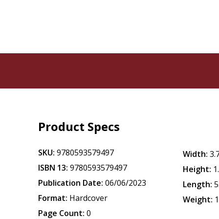
Product Specs
SKU:
9780593579497
Width:
3.
ISBN 13:
9780593579497
Height:
1
Publication Date:
06/06/2023
Length:
5
Format:
Hardcover
Weight:
1
Page Count:
0