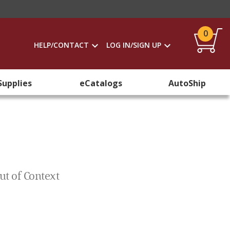
0
HELP/CONTACT
LOG IN/SIGN UP
Supplies
eCatalogs
AutoShip
ut of Context