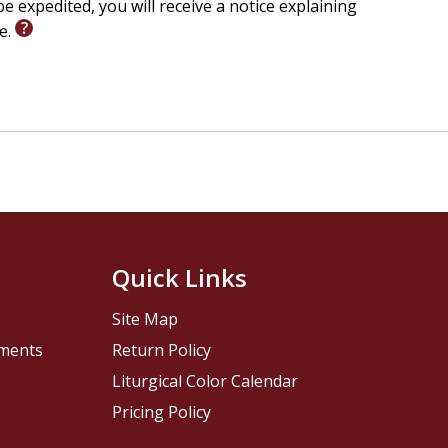
e expedited, you will receive a notice explaining
le.
Quick Links
Site Map
pments
Return Policy
Liturgical Color Calendar
Pricing Policy