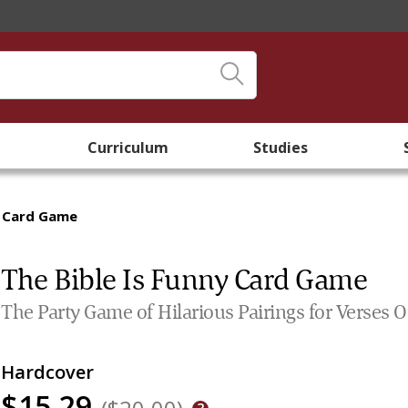
Curriculum
Studies
y Card Game
The Bible Is Funny Card Game
The Party Game of Hilarious Pairings for Verses O
Hardcover
$15.29