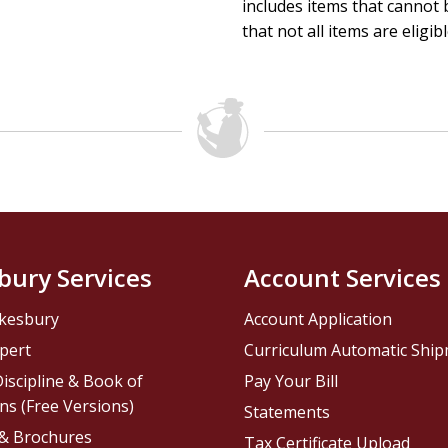
includes items that cannot b
that not all items are eligib
bury Services
Account Services
kesbury
Account Application
pert
Curriculum Automatic Shi
iscipline & Book of
Pay Your Bill
ns (Free Versions)
Statements
 & Brochures
Tax Certificate Upload