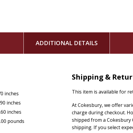
From the creator of The Bible Is Funny podcast and Instagra
this card game will ensure that you never look at an out-of
ADDITIONAL DETAILS
Shipping & Retu
This item is available for r
70 inches
.90 inches
At Cokesbury, we offer var
.60 inches
charge during checkout. Ho
shipped from a Cokesbury C
.00 pounds
shipping. If you select exp