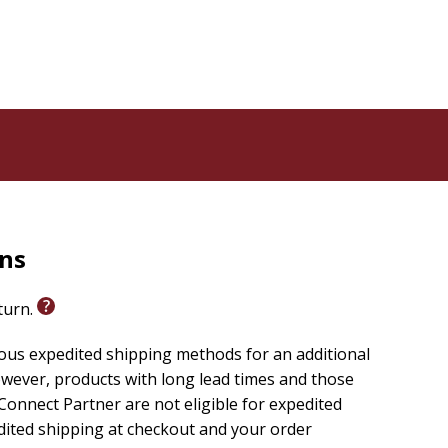
m and suited for Bible enthusiasts and novices alike,
-context Bible verse the same way again!
rns
eturn.
ious expedited shipping methods for an additional
wever, products with long lead times and those
onnect Partner are not eligible for expedited
edited shipping at checkout and your order