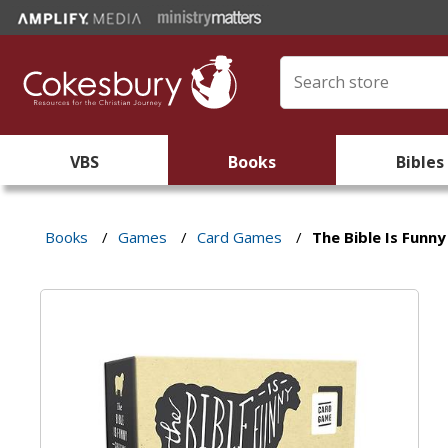
VBS
Books
Bibles
Books
/
Games
/
Card Games
/
The Bible Is Funn