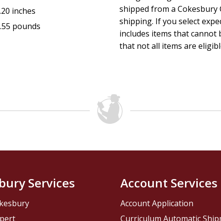
shipped from a Cokesbury C
.20 inches
shipping. If you select exp
.55 pounds
includes items that cannot b
that not all items are eligib
bury Services
Account Services
kesbury
Account Application
pert
Curriculum Automatic Shi