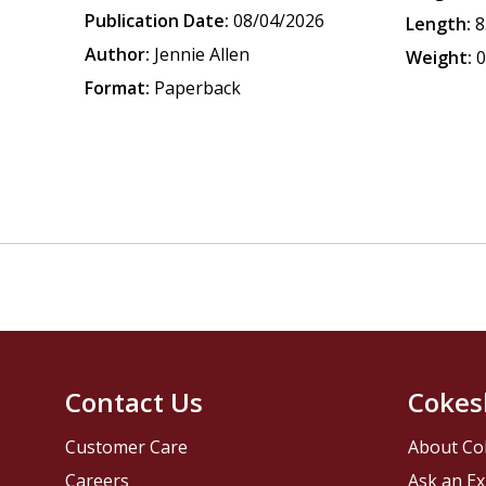
Publication Date:
08/04/2026
Length:
8
Author:
Jennie Allen
Weight:
0
Format:
Paperback
Contact Us
Cokes
Customer Care
About Co
Careers
Ask an Ex