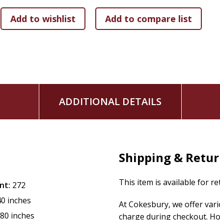
what to do about it
● debunk the myth that feelings are sinful by learning how
God and others
● live emotionally healthy by applying biblical wisdom and 
identify as "emotional" or not
● sit with feelings that are confusing and painful by disco
Feelings aren't something to fix; they are something to fee
emotions, we'll learn how they can draw us closer to the God
ADDITIONAL DETAILS
Shipping & Retu
This item is available for r
nt:
272
40 inches
At Cokesbury, we offer var
.80 inches
charge during checkout. Ho