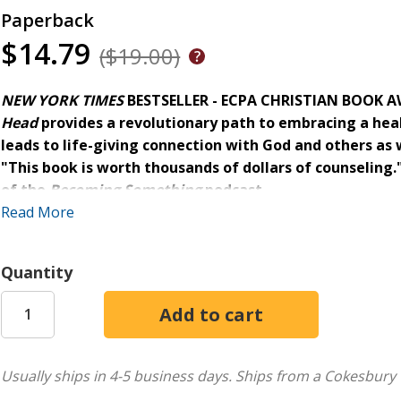
Paperback
$14.79
($19.00)
NEW YORK TIMES
BESTSELLER - ECPA CHRISTIAN BOOK AW
Head
provides a revolutionary path to embracing a hea
leads to life-giving connection with God and others as w
"This book is worth thousands of dollars of counseling.
of the
Becoming Something
podcast
Read More
How often have you heard, "Don't let your emotions get the 
feelings, we noticed them, named them, and let God use the
Quantity
Many of us need to unlearn damaging messages about our 
emotions are untrustworthy, when, in fact, God can use the
In
Untangle Your Emotions,
Jennie Allen uses scientific res
Usually ships in 4-5 business days.
Ships from a Cokesbury 
● exchange stuffing, dismissing, or minimizing your emotio