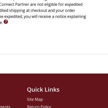
onnect Partner are not eligible for expedited
edited shipping at checkout and your order
e expedited, you will receive a notice explaining
le.
Quick Links
Site Map
pments
Return Policy