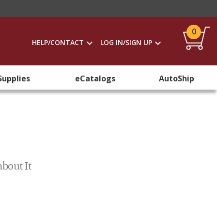
0
HELP/CONTACT
LOG IN/SIGN UP
Supplies
eCatalogs
AutoShip
bout It