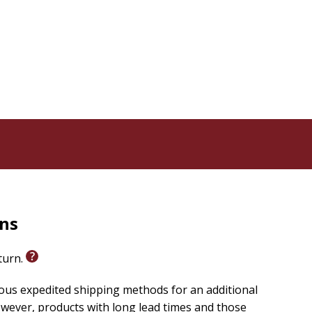
 emotional maturity leads to deeper connection with
therapeutic research that works whether you self-
vering the depth of God's love and compassion for you
l. As we discover how to name and navigate our
 who built us--soul, mind, and heart.
rns
eturn.
ious expedited shipping methods for an additional
wever, products with long lead times and those