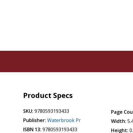
Product Specs
SKU:
9780593193433
Page Cou
Publisher:
Waterbrook Pr
Width:
5.
ISBN 13:
9780593193433
Height:
0