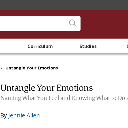
Curriculum
Studies
/
Untangle Your Emotions
Untangle Your Emotions
Naming What You Feel and Knowing What to Do a
By
Jennie Allen