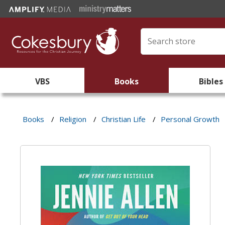
VBS
Books
Bibles
Books
/
Religion
/
Christian Life
/
Personal Growth