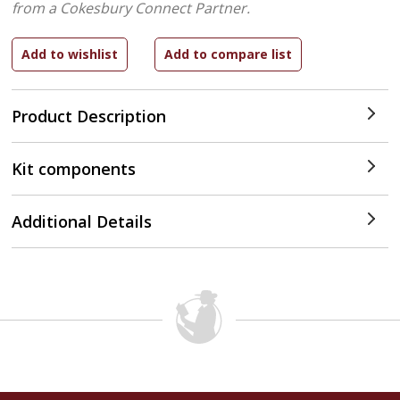
from a Cokesbury Connect Partner.
Product Description
Kit components
Additional Details