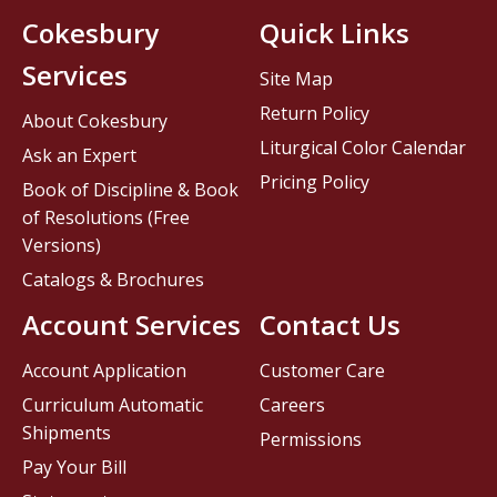
Cokesbury
Quick Links
Services
Site Map
Return Policy
About Cokesbury
Liturgical Color Calendar
Ask an Expert
Pricing Policy
Book of Discipline & Book
of Resolutions (Free
Versions)
Catalogs & Brochures
Account Services
Contact Us
Account Application
Customer Care
Curriculum Automatic
Careers
Shipments
Permissions
Pay Your Bill