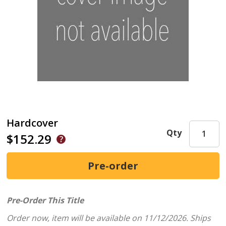
Hardcover
Qty
$152.29
Pre-Order This Title
Order now, item will be available on 11/12/2026.
Ships