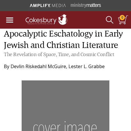
0
Apocalyptic Eschatology in Early
Jewish and Christian Literature
The Revelation of Space, Time, and Cosmic Conflict
By
Devlin Riskedahl McGuire
,
Lester L. Grabbe