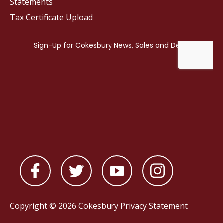
Statements
Tax Certificate Upload
Copyright © 2026 Cokesbury
Privacy Statement