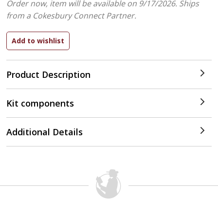
Order now, item will be available on 9/17/2026.
Ships
from a Cokesbury Connect Partner.
Product Description
Kit components
Additional Details