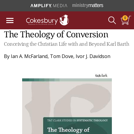
0
The Theology of Conversion
Conceiving the Christian Life with and Beyond Karl Barth
By
Ian A. McFarland
,
Tom Dove
,
Ivor J. Davidson