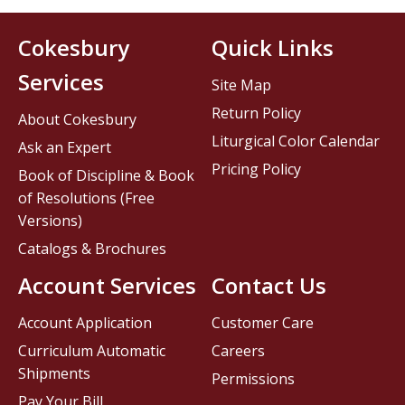
Cokesbury
Quick Links
Services
Site Map
Return Policy
About Cokesbury
Liturgical Color Calendar
Ask an Expert
Pricing Policy
Book of Discipline & Book
of Resolutions (Free
Versions)
Catalogs & Brochures
Account Services
Contact Us
Account Application
Customer Care
Curriculum Automatic
Careers
Shipments
Permissions
Pay Your Bill