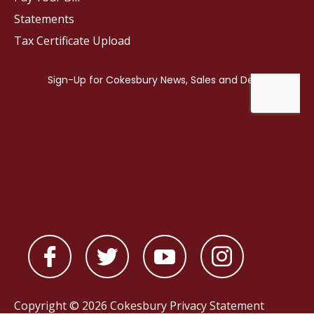
Statements
Tax Certificate Upload
Copyright © 2026 Cokesbury
Privacy Statement