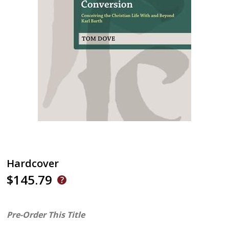
Hardcover
$145.79
Pre-Order This Title