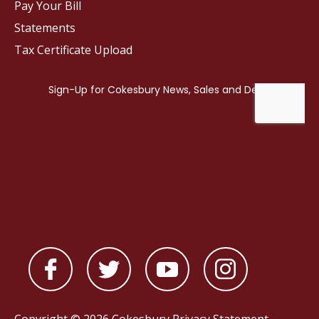
Pay Your Bill
Statements
Tax Certificate Upload