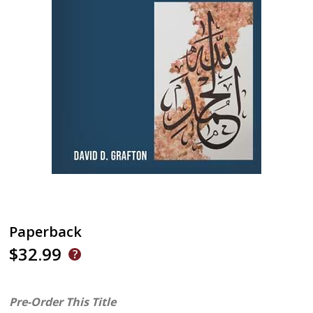
Paperback
$32.99
Pre-Order This Title