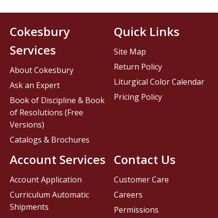
Cokesbury
Quick Links
Services
Site Map
Return Policy
About Cokesbury
Liturgical Color Calendar
Ask an Expert
Pricing Policy
Book of Discipline & Book
of Resolutions (Free
Versions)
Catalogs & Brochures
Account Services
Contact Us
Account Application
Customer Care
Curriculum Automatic
Careers
Shipments
Permissions