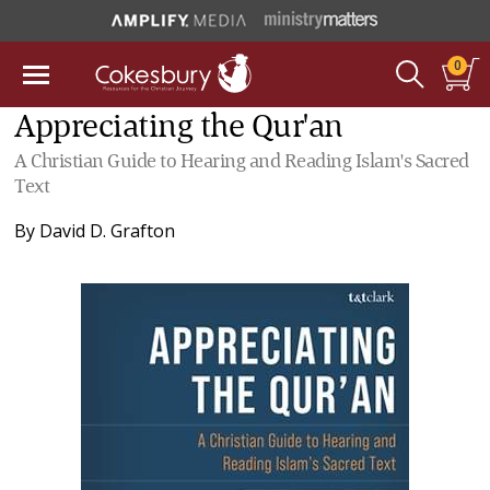
0
Appreciating the Qur'an
A Christian Guide to Hearing and Reading Islam's Sacred
Text
By
David D. Grafton