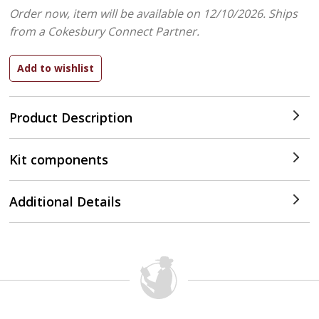
Order now, item will be available on 12/10/2026.
Ships
from a Cokesbury Connect Partner.
Product Description
Kit components
Additional Details