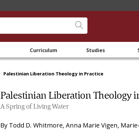
Curriculum
Studies
/
Palestinian Liberation Theology in Practice
Palestinian Liberation Theology i
A Spring of Living Water
By
Todd D. Whitmore
,
Anna Marie Vigen
,
Marie-