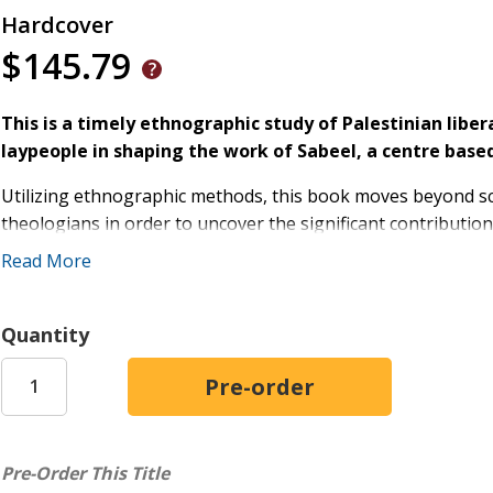
Hardcover
$145.79
This is a timely ethnographic study of Palestinian lib
laypeople in shaping the work of Sabeel, a centre based
Utilizing ethnographic methods, this book moves beyond sc
theologians in order to uncover the significant contributio
founded Palestinian liberation theology.
Read More
Klassen explores the vital stories, spiritual practices, and
theology and continue to develop this theology today. Thr
Quantity
shaped this movement, the voices of women take center st
exemplar and resource for liberation. This book further tr
theology would entail.
The final chapters consider how Palestinian liberation theol
Pre-Order This Title
shifting politics in Israel-Palestine. From COVID-19, to sust