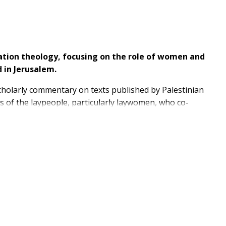
eration theology, focusing on the role of women and
 in Jerusalem.
holarly commentary on texts published by Palestinian
ns of the laypeople, particularly laywomen, who co-
 activism of women who shaped Palestinian liberation
ough extended interviews with the laypeople who
age. Mary, Mother of God, emerges as a female
aces what a Marian approach to Palestinian liberation
ogy is re-interpreted and put into practice amid
aining an ever-shrinking Christian population, to the