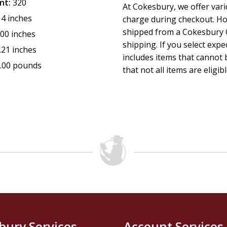
nt:
320
At Cokesbury, we offer var
14 inches
charge during checkout. Ho
shipped from a Cokesbury C
.00 inches
shipping. If you select exp
.21 inches
includes items that cannot b
.00 pounds
that not all items are eligib
bury Services
Account Services