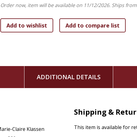
devastation of Gaza, Palestinian Christians continue to wre
Order now, item will be available on 11/12/2026.
Ships from
present context.
The insights and practices of this theological movement are 
Israel-Palestine, they also challenge the broader church by ca
ADDITIONAL DETAILS
Shipping & Retu
This item is available for r
arie-Claire Klassen