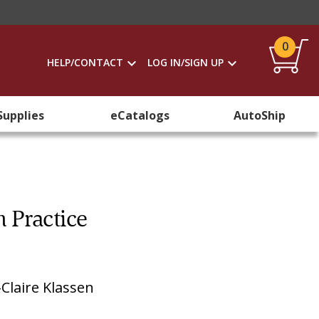
0
HELP/CONTACT
LOG IN/SIGN UP
Supplies
eCatalogs
AutoShip
n Practice
Claire Klassen