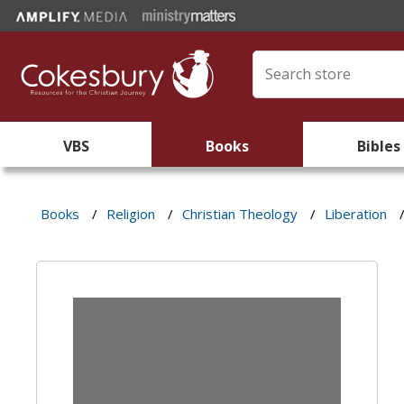
VBS
Books
Bibles
Books
/
Religion
/
Christian Theology
/
Liberation