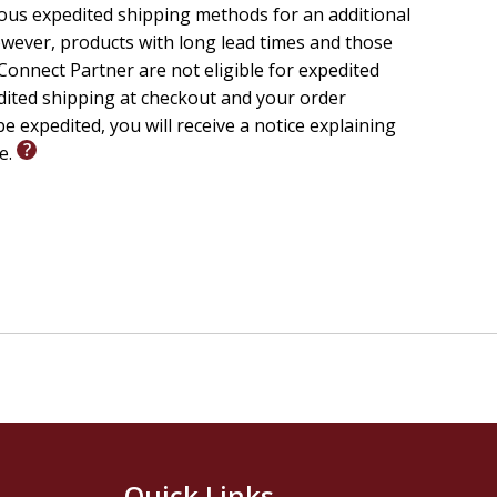
ious expedited shipping methods for an additional
wever, products with long lead times and those
onnect Partner are not eligible for expedited
edited shipping at checkout and your order
e expedited, you will receive a notice explaining
le.
Quick Links