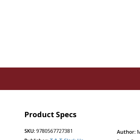
Product Specs
SKU:
9780567727381
Author:
M