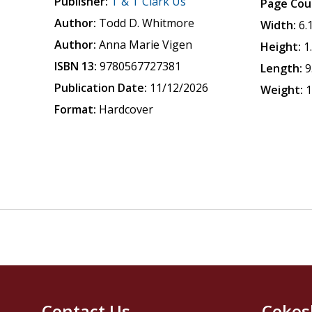
Publisher:
T & T Clark Us
Page Cou
Author:
Todd D. Whitmore
Width:
6.
Author:
Anna Marie Vigen
Height:
1
ISBN 13:
9780567727381
Length:
9
Publication Date:
11/12/2026
Weight:
1
Format:
Hardcover
Contact Us
Cokes