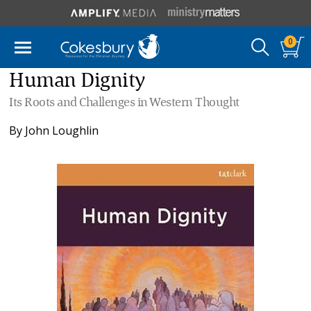
0
Human Dignity
Its Roots and Challenges in Western Thought
By
John Loughlin