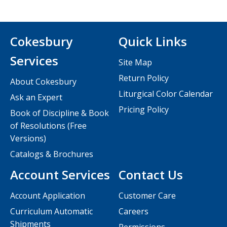
Cokesbury
Quick Links
Services
Site Map
Return Policy
About Cokesbury
Liturgical Color Calendar
Ask an Expert
Pricing Policy
Book of Discipline & Book
of Resolutions (Free
Versions)
Catalogs & Brochures
Account Services
Contact Us
Account Application
Customer Care
Curriculum Automatic
Careers
Shipments