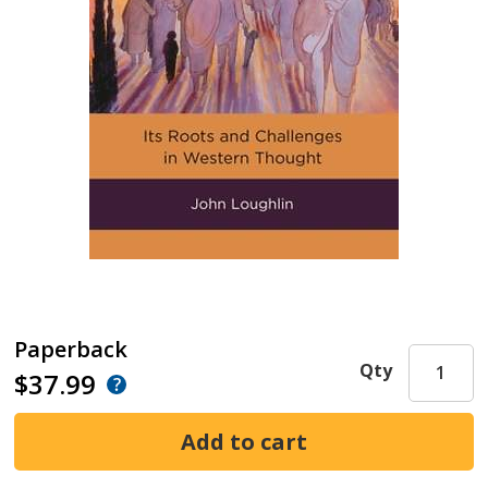
Paperback
Qty
$37.99