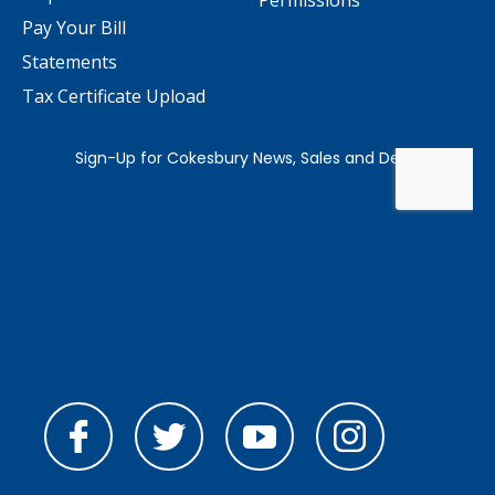
Permissions
Pay Your Bill
Statements
Tax Certificate Upload