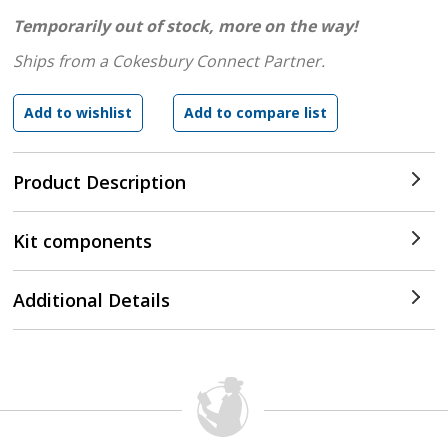
Temporarily out of stock, more on the way!
Ships from a Cokesbury Connect Partner.
Product Description
Kit components
Additional Details