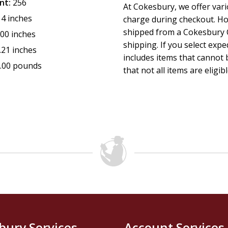
nt:
256
At Cokesbury, we offer var
14 inches
charge during checkout. Ho
shipped from a Cokesbury C
.00 inches
shipping. If you select exp
.21 inches
includes items that cannot b
.00 pounds
that not all items are eligib
bury Services
Account Services