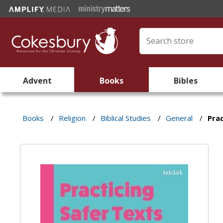
Advent
Books
Bibles
Books
/
Religion
/
Biblical Studies
/
General
/
Prac