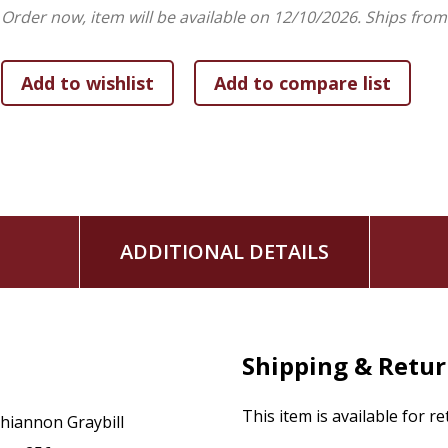
Order now, item will be available on 12/10/2026.
Ships from
food, sex, and queer hermeneutics in biblical interpretation 
need for an approach to biblical interpretation that emphas
hermeneutics.
ADDITIONAL DETAILS
Shipping & Retu
This item is available for r
hiannon Graybill