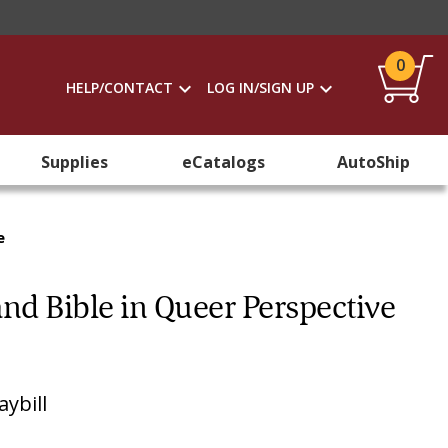
0
HELP/CONTACT
LOG IN/SIGN UP
Supplies
eCatalogs
AutoShip
e
 and Bible in Queer Perspective
ybill