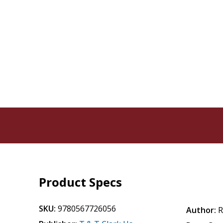
Product Specs
SKU:
9780567726056
Author:
R