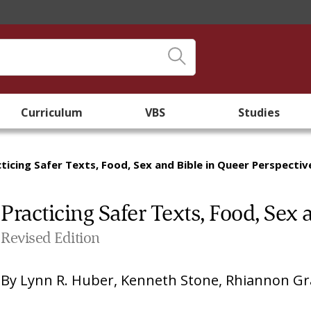
Curriculum
VBS
Studies
ticing Safer Texts, Food, Sex and Bible in Queer Perspectiv
Practicing Safer Texts, Food, Sex
Revised Edition
By
Lynn R. Huber
,
Kenneth Stone
,
Rhiannon Gra