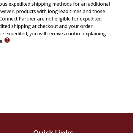
ious expedited shipping methods for an additional
wever, products with long lead times and those
onnect Partner are not eligible for expedited
edited shipping at checkout and your order
e expedited, you will receive a notice explaining
le.
Quick Links