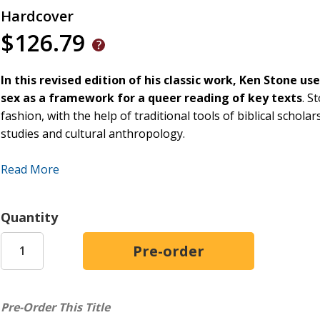
Hardcover
$126.79
In this revised edition of his classic work, Ken Stone 
sex as a framework for
a queer reading of key texts
. S
fashion, with the help of traditional tools of biblical schola
studies and cultural anthropology.
By utilizing a reading lens that relates food and sex to one
Read More
separately, Stone questions the tendency of readers to overs
other topics of potential ethical, theological, exegetical and 
indicates, Stone also proposes a pragmatic approach to bibli
Quantity
as a loose model.
This revised edition features a new chapter that highlights 
chapter explores Genesis 1:28 and 1:29, the role of childbir
analysis, and also touches upon modern debates such as eco
Pre-Order This Title
preface that addresses the rise to prominence of transgen