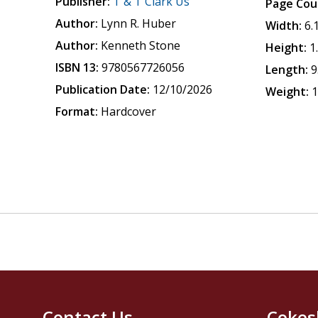
Publisher:
T & T Clark Us
Page Cou
Author:
Lynn R. Huber
Width:
6.
Author:
Kenneth Stone
Height:
1
ISBN 13:
9780567726056
Length:
9
Publication Date:
12/10/2026
Weight:
1
Format:
Hardcover
Contact Us
Cokes