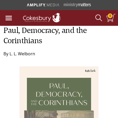
0
Paul, Democracy, and the
Corinthians
By
L. L. Welborn