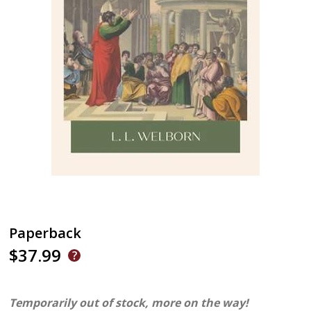
Paperback
$37.99
Temporarily out of stock, more on the way!