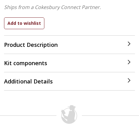
Ships from a Cokesbury Connect Partner.
Product Description
Kit components
Additional Details