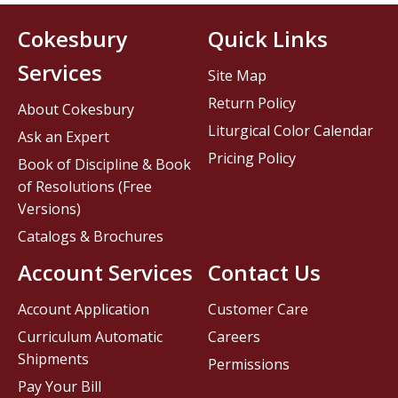
Cokesbury
Quick Links
Services
Site Map
Return Policy
About Cokesbury
Liturgical Color Calendar
Ask an Expert
Pricing Policy
Book of Discipline & Book
of Resolutions (Free
Versions)
Catalogs & Brochures
Account Services
Contact Us
Account Application
Customer Care
Curriculum Automatic
Careers
Shipments
Permissions
Pay Your Bill