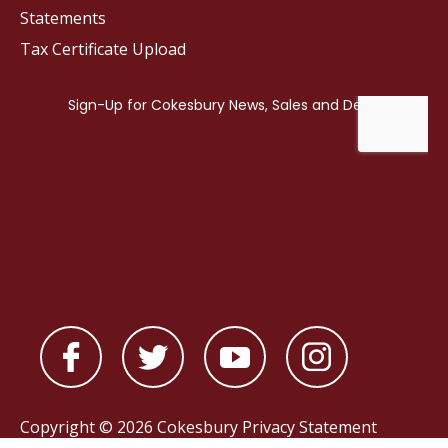
Statements
Tax Certificate Upload
Copyright © 2026 Cokesbury
Privacy Statement