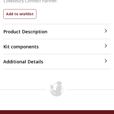
Cokesbury Connect Partner.
Product Description
Kit components
Additional Details