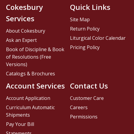
Cokesbury
Quick Links
Services
Site Map
Return Policy
About Cokesbury
Liturgical Color Calendar
Ask an Expert
Pricing Policy
Book of Discipline & Book
of Resolutions (Free
Versions)
Catalogs & Brochures
Account Services
Contact Us
Account Application
Customer Care
Curriculum Automatic
Careers
Shipments
Permissions
Pay Your Bill
Statements