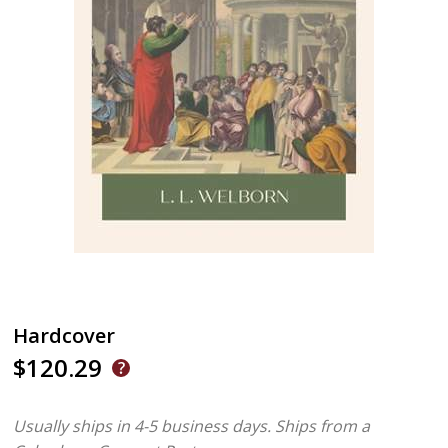
Hardcover
$120.29
Usually ships in 4-5 business days.
Ships from a