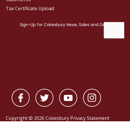
Tax Certificate Upload
Copyright © 2026 Cokesbury
Privacy Statement