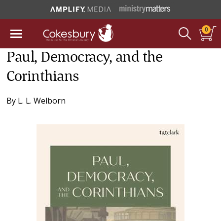
0
Paul, Democracy, and the
Corinthians
By
L. L. Welborn