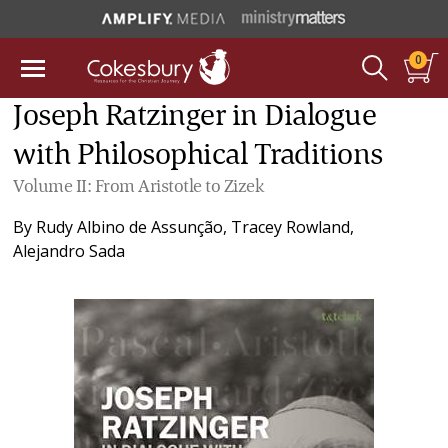
0
Joseph Ratzinger in Dialogue
with Philosophical Traditions
Volume II: From Aristotle to Zizek
By
Rudy Albino de Assunção
,
Tracey Rowland
,
Alejandro Sada