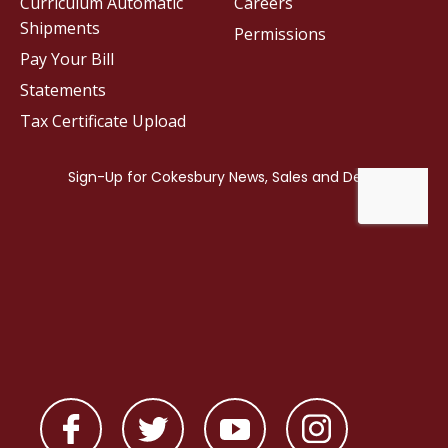
Curriculum Automatic
Careers
Shipments
Permissions
Pay Your Bill
Statements
Tax Certificate Upload