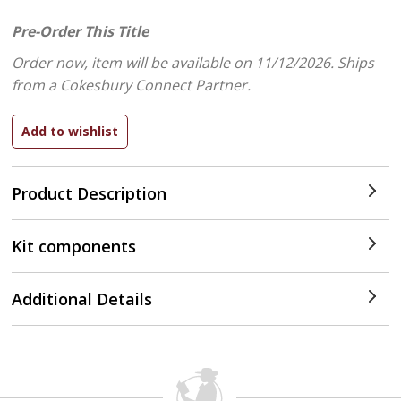
Pre-Order This Title
Order now, item will be available on 11/12/2026.
Ships
from a Cokesbury Connect Partner.
Product Description
Kit components
Additional Details