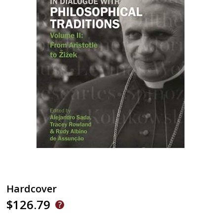
Hardcover
$126.79