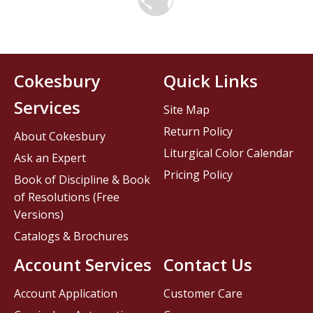
Cokesbury
Quick Links
Services
Site Map
Return Policy
About Cokesbury
Liturgical Color Calendar
Ask an Expert
Pricing Policy
Book of Discipline & Book
of Resolutions (Free
Versions)
Catalogs & Brochures
Account Services
Contact Us
Account Application
Customer Care