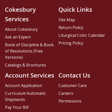
Cokesbury
Quick Links
Services
Site Map
Return Policy
About Cokesbury
Liturgical Color Calendar
Ask an Expert
Pricing Policy
Book of Discipline & Book
of Resolutions (Free
Versions)
Catalogs & Brochures
Account Services
Contact Us
Account Application
Customer Care
Curriculum Automatic
Careers
Shipments
Permissions
Pay Your Bill