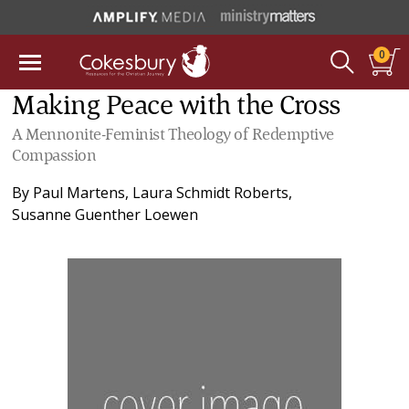
0
Making Peace with the Cross
A Mennonite-Feminist Theology of Redemptive
Compassion
By
Paul Martens
,
Laura Schmidt Roberts
,
Susanne Guenther Loewen