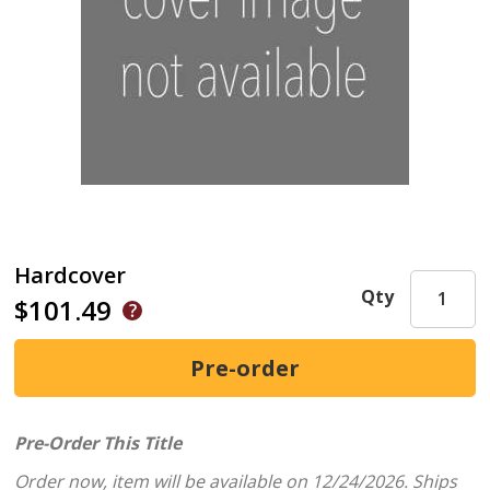
Hardcover
Qty
$101.49
Pre-Order This Title
Order now, item will be available on 12/24/2026.
Ships