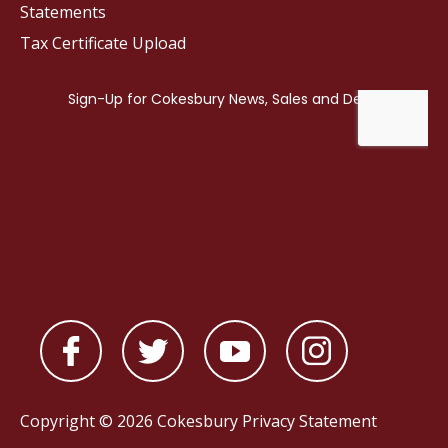
Statements
Tax Certificate Upload
Copyright © 2026 Cokesbury
Privacy Statement