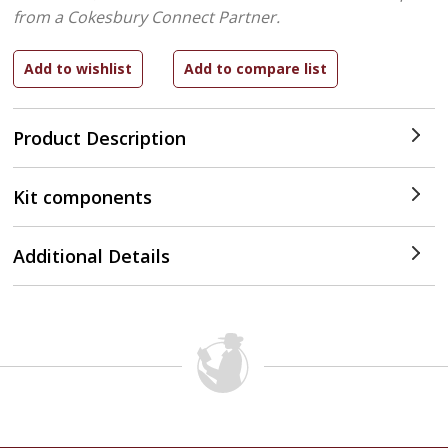
from a Cokesbury Connect Partner.
Product Description
Kit components
Additional Details