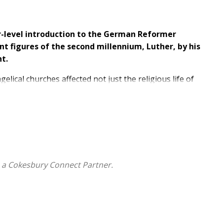
er-level introduction to the German Reformer
nt figures of the second millennium, Luther, by his
t.
ical churches affected not just the religious life of
ore books have been written about Luther than nearly
 remains an enigmatic figure.
's life and fundamental theological position that can
ts an introduction to the primary sources available to
consulted.
 a Cokesbury Connect Partner.