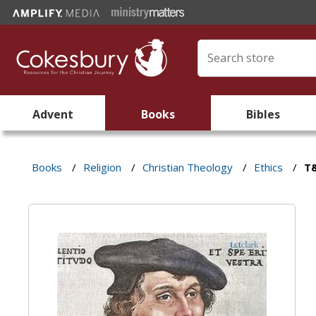
Advent
Books
Bibles
Books
/
Religion
/
Christian Theology
/
Ethics
/
T&