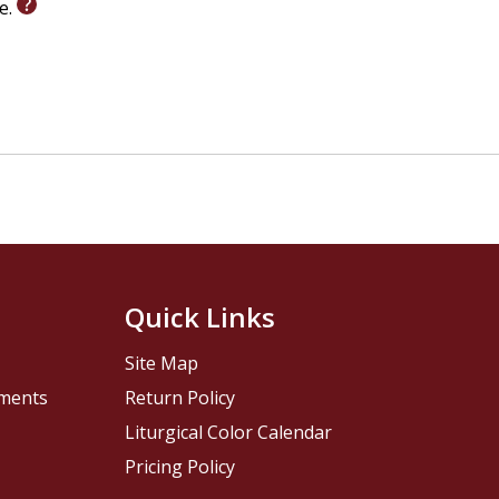
le.
Quick Links
Site Map
pments
Return Policy
Liturgical Color Calendar
Pricing Policy