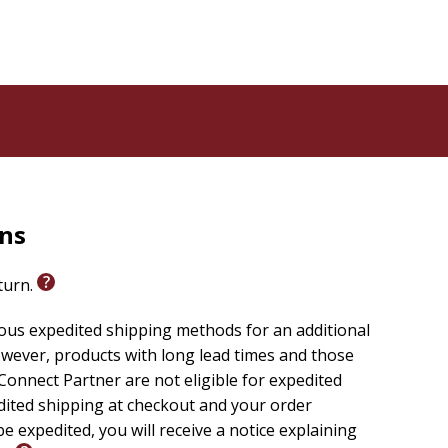
rns
eturn.
ious expedited shipping methods for an additional
wever, products with long lead times and those
onnect Partner are not eligible for expedited
edited shipping at checkout and your order
e expedited, you will receive a notice explaining