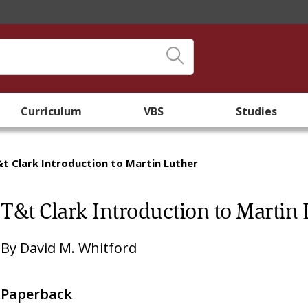
Curriculum
VBS
Studies
t Clark Introduction to Martin Luther
T&t Clark Introduction to Martin 
By
David M. Whitford
Paperback