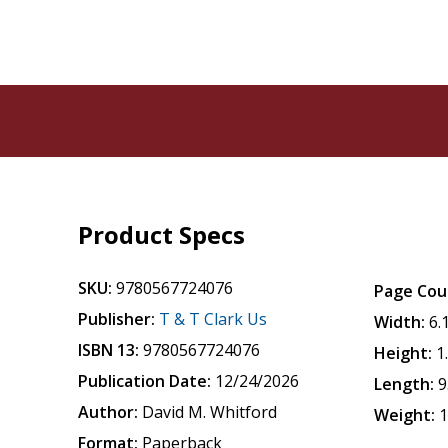
Product Specs
SKU:
9780567724076
Page Cou
Publisher:
T & T Clark Us
Width:
6.
ISBN 13:
9780567724076
Height:
1
Publication Date:
12/24/2026
Length:
9
Author:
David M. Whitford
Weight:
1
Format:
Paperback