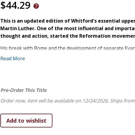
$44.29
This is an updated edition of Whitford's essential upp
Martin Luther. One of the most influential and importa
thought and action, started the Reformation movemen
His break with Rome and the development of separate Evangel
Europe but also social and political landscapes as well. M
Read More
any other historical figure. Despite all these books, Luther
Here, Whitford examines a number of key moments in Luther
remain perplexing for many students. This book also presen
Pre-Order This Title
a student and important secondary works that ought to be 
Order now, item will be available on 12/24/2026.
Ships from