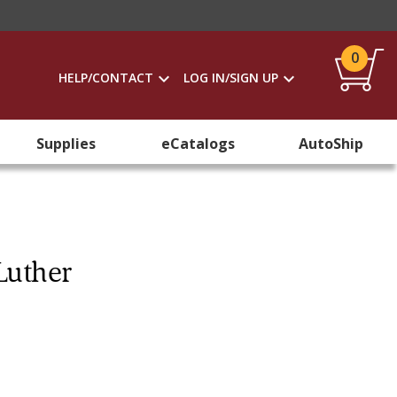
0
HELP/CONTACT
LOG IN/SIGN UP
Supplies
eCatalogs
AutoShip
Luther