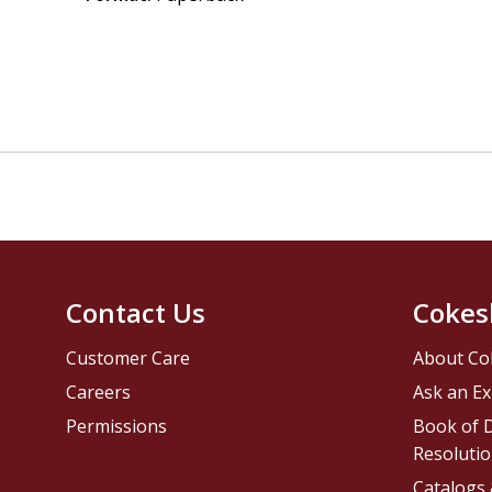
Contact Us
Cokes
Customer Care
About Co
Careers
Ask an Ex
Permissions
Book of D
Resolutio
Catalogs