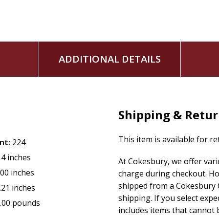
ADDITIONAL DETAILS
Shipping & Retu
This item is available for r
nt:
224
14 inches
At Cokesbury, we offer var
.00 inches
charge during checkout. Ho
shipped from a Cokesbury C
.21 inches
shipping. If you select exp
.00 pounds
includes items that cannot b