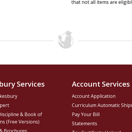
that not all items are eligib
bury Services
Account Services
kesbury
Account Application
pert
Curriculum Automatic Shi
iscipline & Book of
Pay Your Bill
ns (Free Versions)
Statements
 & Brochures