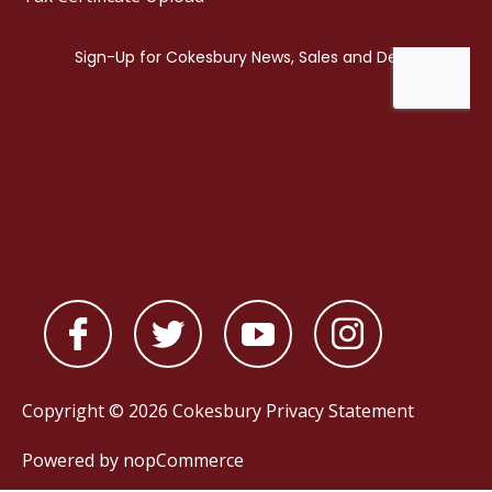
Copyright © 2026 Cokesbury
Privacy Statement
Powered by
nopCommerce