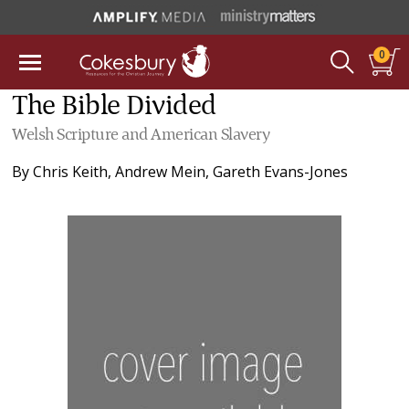
0
The Bible Divided
Welsh Scripture and American Slavery
By
Chris Keith
,
Andrew Mein
,
Gareth Evans-Jones