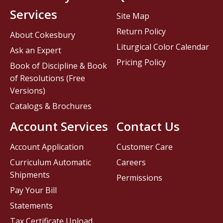
Services
Site Map
Return Policy
About Cokesbury
Liturgical Color Calendar
Ask an Expert
Pricing Policy
Book of Discipline & Book
of Resolutions (Free
Versions)
Catalogs & Brochures
Account Services
Contact Us
Account Application
Customer Care
Curriculum Automatic
Careers
Shipments
Permissions
Pay Your Bill
Statements
Tax Certificate Upload