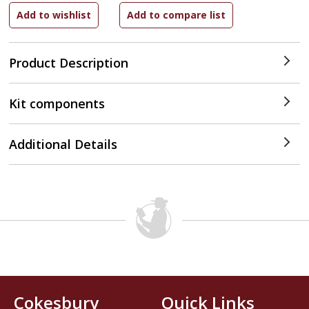
Product Description
Kit components
Additional Details
Cokesbury
Quick Links