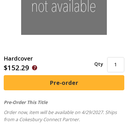
Hardcover
Qty
$152.29
Pre-Order This Title
Order now, item will be available on 4/29/2027.
Ships
from a Cokesbury Connect Partner.