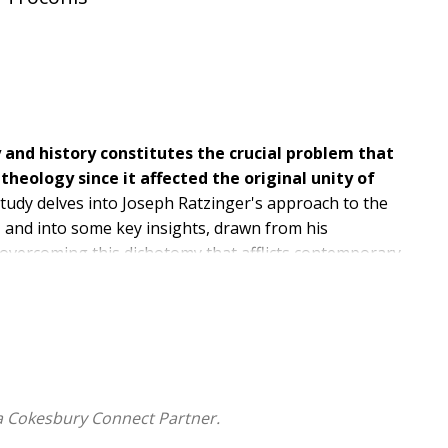
and history constitutes the crucial problem that
theology since it affected the original unity of
study delves into Joseph Ratzinger's approach to the
n, and into some key insights, drawn from his
 overcoming this dichotomy that afflicts contemporary
ighlights the relational and existential character of
Catholic thinkers of our time.
a Cokesbury Connect Partner.