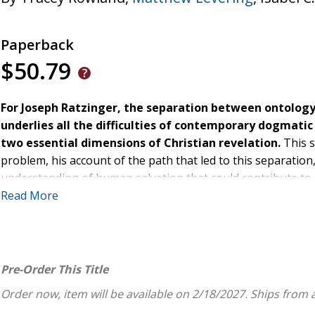
Paperback
$50.79
For Joseph Ratzinger, the separation between ontology 
underlies all the difficulties of contemporary dogmatic 
two essential dimensions of Christian revelation.
This 
problem, his account of the path that led to this separatio
understanding of human salvation that could contribute to
theology.
Read More
Through the study of Joseph Ratzinger's writings, Troconis h
the theology of one of the best-known and most influential 
Pre-Order This Title
Order now, item will be available on 2/18/2027.
Ships from 