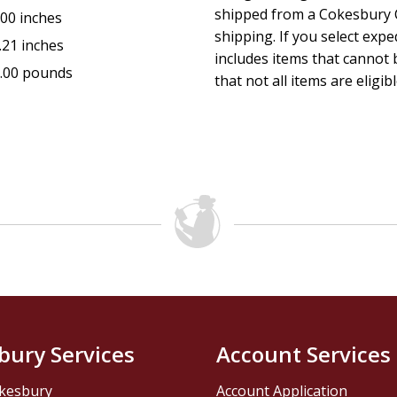
shipped from a Cokesbury C
.00 inches
shipping. If you select exp
.21 inches
includes items that cannot b
.00 pounds
that not all items are eligib
bury Services
Account Services
kesbury
Account Application