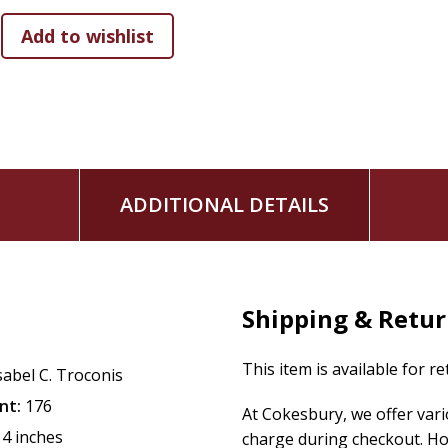
ADDITIONAL DETAILS
Shipping & Retu
This item is available for r
sabel C. Troconis
nt:
176
At Cokesbury, we offer var
14 inches
charge during checkout. Ho