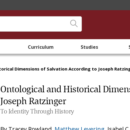
Curriculum
Studies
torical Dimensions of Salvation According to Joseph Ratzin
Ontological and Historical Dimens
Joseph Ratzinger
To Identity Through History
By
Tracey Rowland
,
Matthew Levering
,
Isabel C