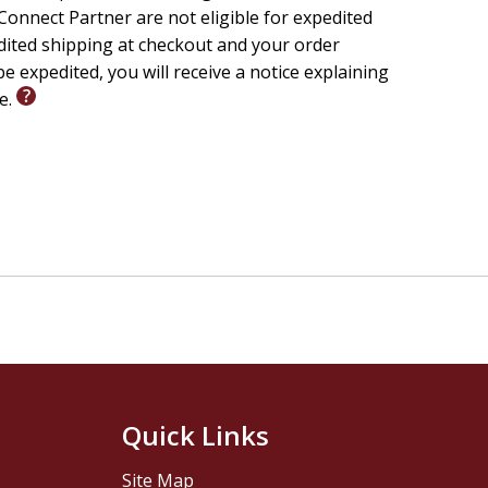
onnect Partner are not eligible for expedited
edited shipping at checkout and your order
e expedited, you will receive a notice explaining
le.
Quick Links
Site Map