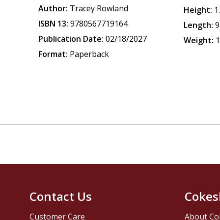
Author:
Tracey Rowland
Height:
1
ISBN 13:
9780567719164
Length:
9
Publication Date:
02/18/2027
Weight:
1
Format:
Paperback
Contact Us
Cokes
Customer Care
About Co