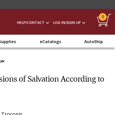
0
HELP/CONTACT
LOG IN/SIGN UP
Supplies
eCatalogs
AutoShip
ger
ions of Salvation According to
. Troconis