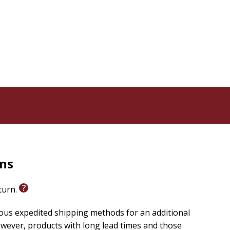
rns
eturn.
ious expedited shipping methods for an additional
wever, products with long lead times and those