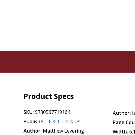
Product Specs
SKU:
9780567719164
Author:
I
Publisher:
T & T Clark Us
Page Cou
Author:
Matthew Levering
Width:
6.