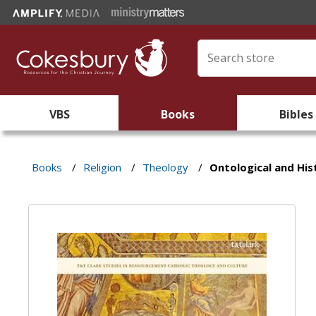
VBS
Books
Bibles
Books
/
Religion
/
Theology
/
Ontological and His