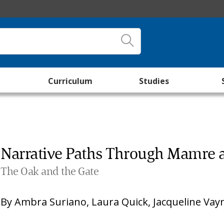
Curriculum
Studies
Narrative Paths Through Mamre
The Oak and the Gate
By
Ambra Suriano
,
Laura Quick
,
Jacqueline Vay