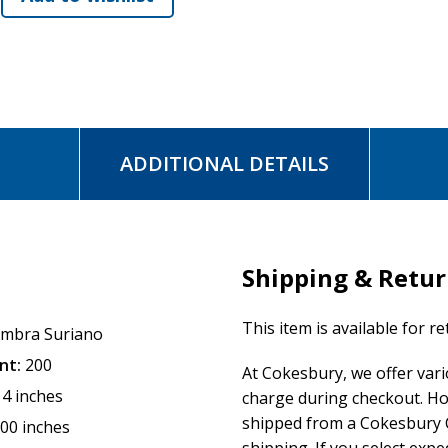
ADDITIONAL DETAILS
Shipping & Retu
This item is available for r
mbra Suriano
nt:
200
At Cokesbury, we offer var
14 inches
charge during checkout. Ho
shipped from a Cokesbury C
.00 inches