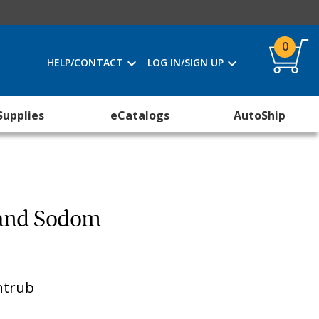
0
HELP/CONTACT
LOG IN/SIGN UP
Supplies
eCatalogs
AutoShip
 and Sodom
ntrub