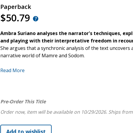
Paperback
$50.79
Ambra Suriano analyses the narrator's techniques, expl
and playing with their interpretative freedom in recoun
She argues that a synchronic analysis of the text uncovers a
narrative world of Mamre and Sodom.
Beginning with a summary of the context of Genesis 18-19,
Read More
coherence of the text, considering each episode as part of a
further split into narrative units. Within each scene and n
the narrator and the reader, amongst the characters, betw
reader and the characters, highlighting how they interact w
Pre-Order This Title
programmed for. She proposes that knowledge is the main to
Order now, item will be available on 10/29/2026.
Ships from
concur; knowledge of the divine and human world, leading to 
between good and evil, and to choose which to follow.