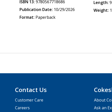
ISBN 13:
9780567718686
Length:
9
Publication Date:
10/29/2026
Weight:
1
Format:
Paperback
Contact Us
Cokes
Customer Care
About Co
Careers
Ask an Ex