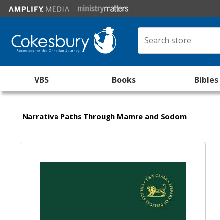
VBS
Books
Bibles
Narrative Paths Through Mamre and Sodom