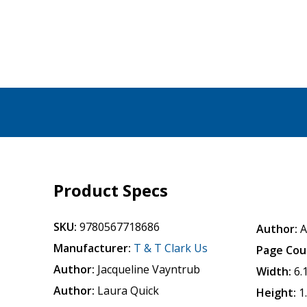
Product Specs
SKU:
9780567718686
Author:
A
Manufacturer:
T & T Clark Us
Page Cou
Author:
Jacqueline Vayntrub
Width:
6.
Author:
Laura Quick
Height:
1