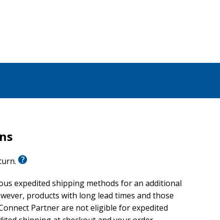
rns
eturn.
ious expedited shipping methods for an additional
wever, products with long lead times and those
onnect Partner are not eligible for expedited