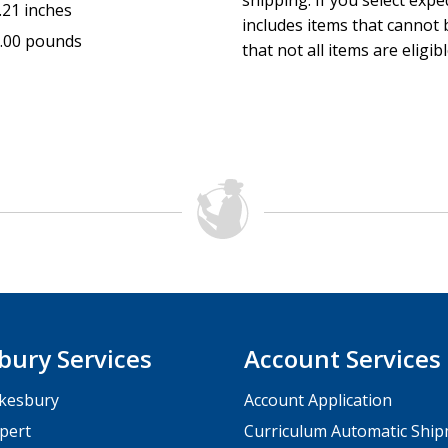
shipping. If you select exp
.21 inches
includes items that cannot b
.00 pounds
that not all items are eligib
bury Services
Account Services
kesbury
Account Application
pert
Curriculum Automatic Shi