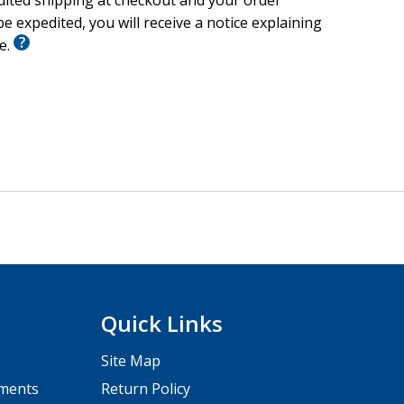
edited shipping at checkout and your order
e expedited, you will receive a notice explaining
le.
Quick Links
Site Map
pments
Return Policy