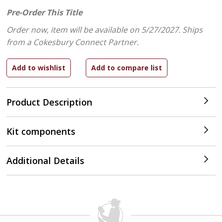
Pre-Order This Title
Order now, item will be available on 5/27/2027.
Ships
from a Cokesbury Connect Partner.
Product Description
Kit components
Additional Details