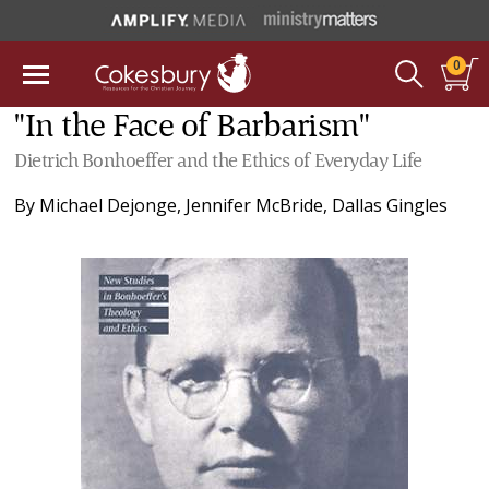
0
"In the Face of Barbarism"
Dietrich Bonhoeffer and the Ethics of Everyday Life
By
Michael Dejonge
,
Jennifer McBride
,
Dallas Gingles