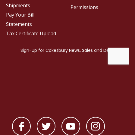
Shipments
Permissions
Pay Your Bill
Statements
Tax Certificate Upload