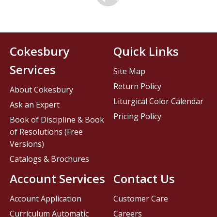
Cokesbury
Quick Links
Services
Site Map
Return Policy
About Cokesbury
Liturgical Color Calendar
Ask an Expert
Pricing Policy
Book of Discipline & Book
of Resolutions (Free
Versions)
Catalogs & Brochures
Account Services
Contact Us
Account Application
Customer Care
Curriculum Automatic
Careers