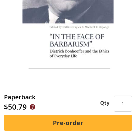
Paperback
Qty
$50.79