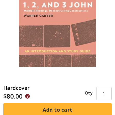
Hardcover
Qty
$80.00