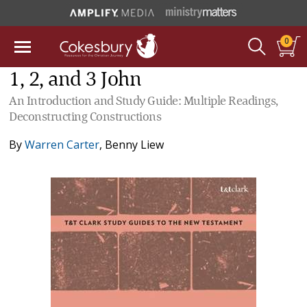
0
1, 2, and 3 John
An Introduction and Study Guide: Multiple Readings,
Deconstructing Constructions
By
Warren Carter
,
Benny Liew