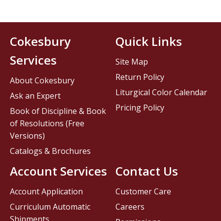
Cokesbury
Quick Links
Services
Site Map
Return Policy
About Cokesbury
Liturgical Color Calendar
Ask an Expert
Pricing Policy
Book of Discipline & Book
of Resolutions (Free
Versions)
Catalogs & Brochures
Account Services
Contact Us
Account Application
Customer Care
Curriculum Automatic
Careers
Shipments