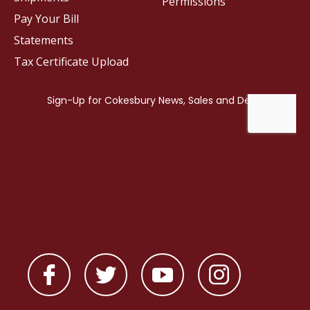
Permissions
Pay Your Bill
Statements
Tax Certificate Upload