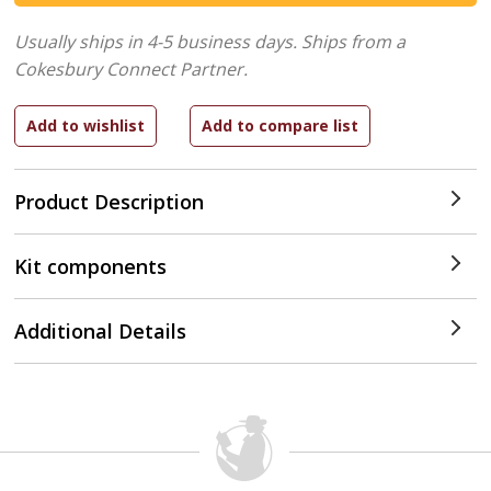
Usually ships in 4-5 business days.
Ships from a
Cokesbury Connect Partner.
Product Description
Kit components
Additional Details