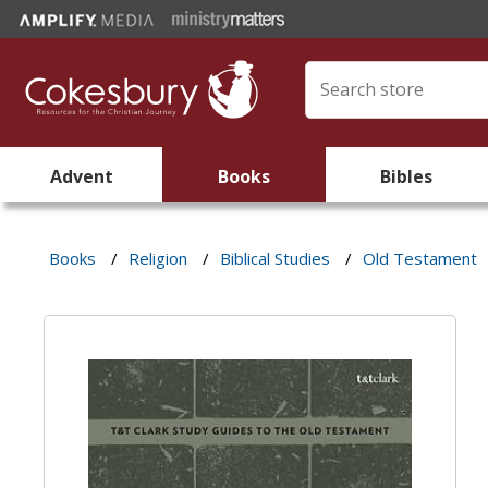
Advent
Books
Bibles
Books
/
Religion
/
Biblical Studies
/
Old Testament