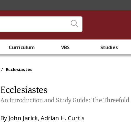
Curriculum
VBS
Studies
/
Ecclesiastes
Ecclesiastes
An Introduction and Study Guide: The Threefold
By
John Jarick
,
Adrian H. Curtis