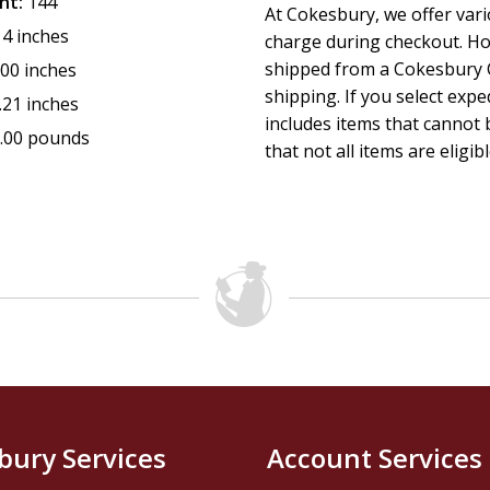
nt:
144
At Cokesbury, we offer var
14 inches
charge during checkout. Ho
shipped from a Cokesbury C
.00 inches
shipping. If you select exp
.21 inches
includes items that cannot b
.00 pounds
that not all items are eligib
bury Services
Account Services