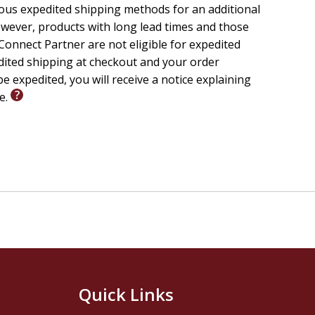
ious expedited shipping methods for an additional
wever, products with long lead times and those
onnect Partner are not eligible for expedited
edited shipping at checkout and your order
e expedited, you will receive a notice explaining
le.
Quick Links