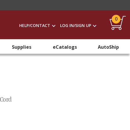
0
HELP/CONTACT
LOG IN/SIGN UP
Supplies
eCatalogs
AutoShip
 Cord