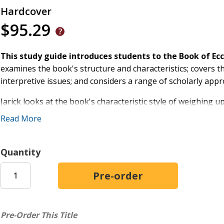
Hardcover
$95.29
This study guide introduces students to the Book of Ec
examines the book's structure and characteristics; covers the
interpretive issues; and considers a range of scholarly app
Jarick looks at the book's characteristic style of weighing u
an appreciation of the artistry and profundity of the book o
Read More
who have read the book in different ways.
With suggestions of further reading at the end of each chap
Quantity
study of Ecclesiastes.
Pre-Order This Title