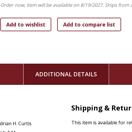
Order now, item will be available on 8/19/2027.
Ships from 
ADDITIONAL DETAILS
Shipping & Retu
This item is available for r
drian H. Curtis