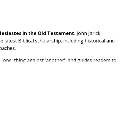
clesiastes in the Old Testament.
John Jarick
 latest Biblical scholarship, including historical and
roaches.
p 'one' thing against 'another', and guides readers to
f Ecclesiastes, in the company of diverse interpreters
ter, this guide will be an essential accompaniment to