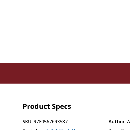
Product Specs
SKU:
9780567693587
Author:
A