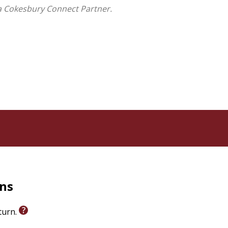
a Cokesbury Connect Partner.
rns
eturn.