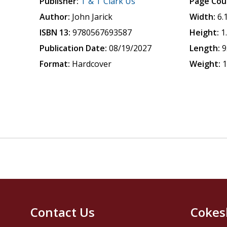
Publisher:
T & T Clark Us
Page Cou
Author:
John Jarick
Width:
6.
ISBN 13:
9780567693587
Height:
1
Publication Date:
08/19/2027
Length:
9
Format:
Hardcover
Weight:
1
Contact Us
Cokes