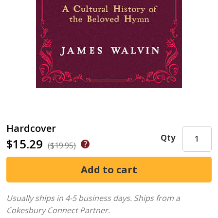
Hardcover
Qty
$15.29
($19.95)
Usually ships in 4-5 business days.
Ships from a
Cokesbury Connect Partner.