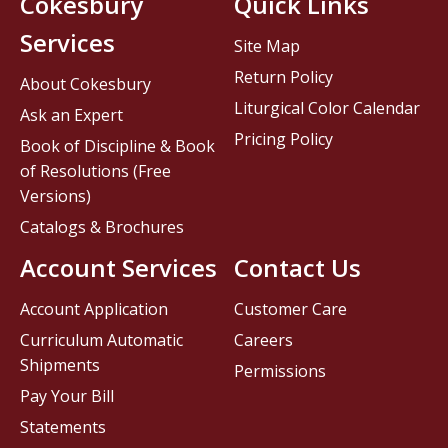
Cokesbury
Quick Links
Services
Site Map
Return Policy
About Cokesbury
Liturgical Color Calendar
Ask an Expert
Pricing Policy
Book of Discipline & Book
of Resolutions (Free
Versions)
Catalogs & Brochures
Account Services
Contact Us
Account Application
Customer Care
Curriculum Automatic
Careers
Shipments
Permissions
Pay Your Bill
Statements