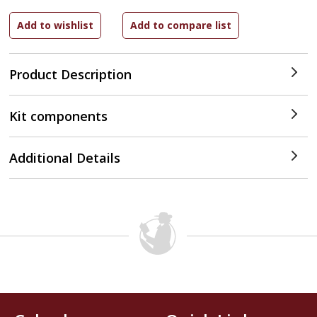
Product Description
Kit components
Additional Details