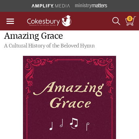
0
Amazing Grace
A Cultural History of the Beloved Hymn