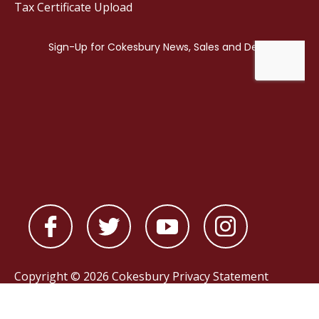
Tax Certificate Upload
Copyright © 2026 Cokesbury
Privacy Statement
Powered by
nopCommerce