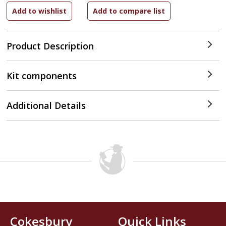
Product Description
Kit components
Additional Details
Cokesbury
Quick Links