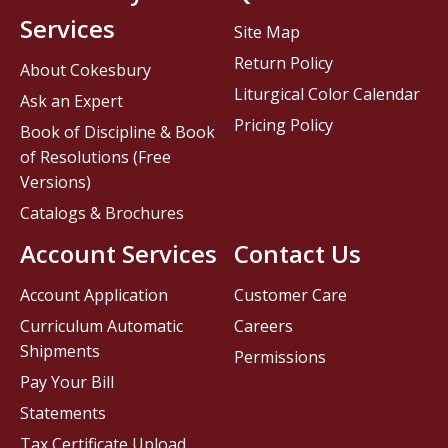
Services
Site Map
Return Policy
About Cokesbury
Liturgical Color Calendar
Ask an Expert
Pricing Policy
Book of Discipline & Book
of Resolutions (Free
Versions)
Catalogs & Brochures
Account Services
Contact Us
Account Application
Customer Care
Curriculum Automatic
Careers
Shipments
Permissions
Pay Your Bill
Statements
Tax Certificate Upload