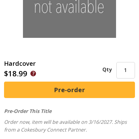
Hardcover
Qty
$18.99
Pre-Order This Title
Order now, item will be available on 3/16/2027.
Ships
from a Cokesbury Connect Partner.