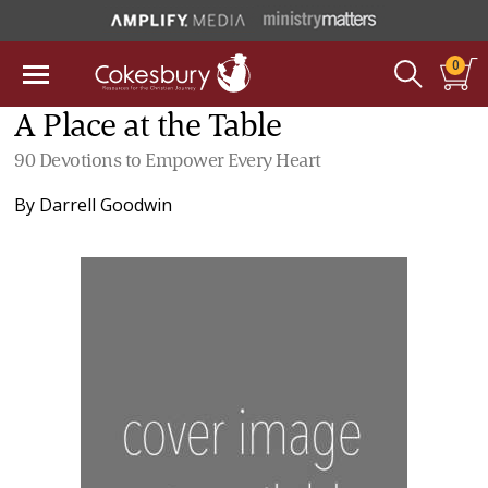
0
A Place at the Table
90 Devotions to Empower Every Heart
By
Darrell Goodwin