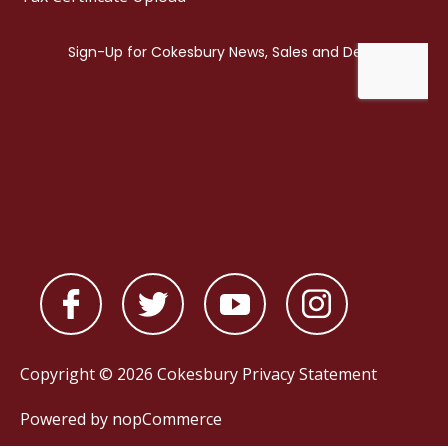
Copyright © 2026 Cokesbury
Privacy Statement
Powered by
nopCommerce