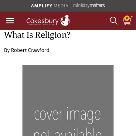
0
What Is Religion?
By
Robert Crawford