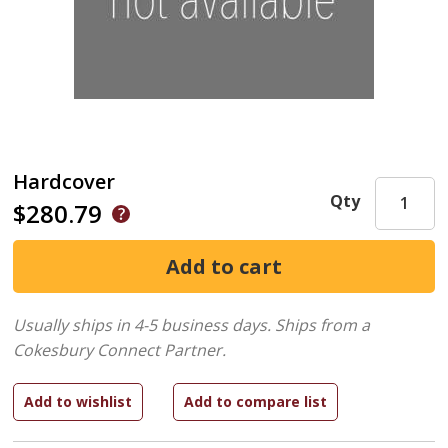
Hardcover
Qty
$280.79
Usually ships in 4-5 business days.
Ships from a
Cokesbury Connect Partner.