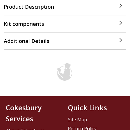
Product Description
Kit components
Additional Details
Cokesbury
Quick Links
Services
Site Map
Return Policy