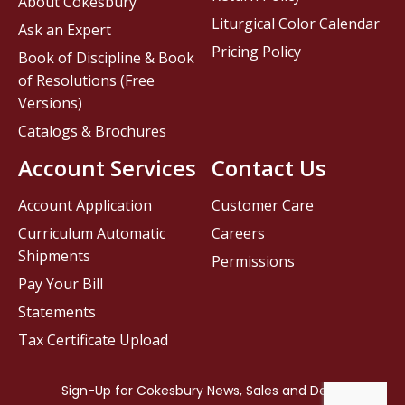
About Cokesbury
Liturgical Color Calendar
Ask an Expert
Pricing Policy
Book of Discipline & Book
of Resolutions (Free
Versions)
Catalogs & Brochures
Account Services
Contact Us
Account Application
Customer Care
Curriculum Automatic
Careers
Shipments
Permissions
Pay Your Bill
Statements
Tax Certificate Upload