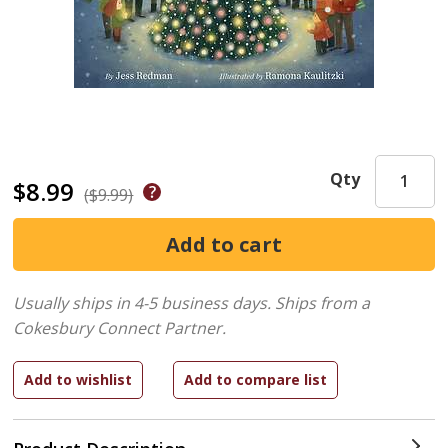
Qty
$8.99
($9.99)
Usually ships in 4-5 business days.
Ships from a
Cokesbury Connect Partner.