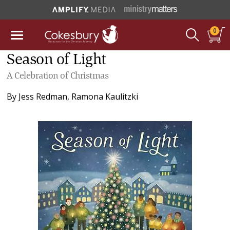
0
Season of Light
A Celebration of Christmas
By
Jess Redman
,
Ramona Kaulitzki