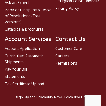
Liturgical Color Calendar
Ask an Expert
Pricing Policy
Book of Discipline & Book
of Resolutions (Free
Versions)
Catalogs & Brochures
Account Services
Contact Us
Account Application
Customer Care
Curriculum Automatic
Careers
Shipments
Permissions
Pay Your Bill
Statements
Tax Certificate Upload