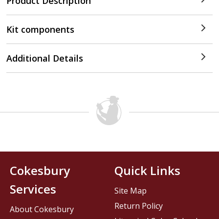
Product Description
Kit components
Additional Details
Cokesbury
Quick Links
Services
Site Map
Return Policy
About Cokesbury