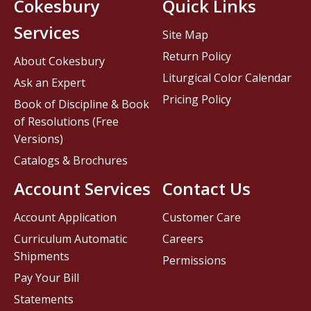
Cokesbury
Quick Links
Services
Site Map
Return Policy
About Cokesbury
Liturgical Color Calendar
Ask an Expert
Pricing Policy
Book of Discipline & Book
of Resolutions (Free
Versions)
Catalogs & Brochures
Account Services
Contact Us
Account Application
Customer Care
Curriculum Automatic
Careers
Shipments
Permissions
Pay Your Bill
Statements