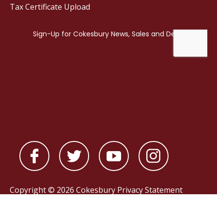
Tax Certificate Upload
Copyright © 2026 Cokesbury
Privacy Statement
Powered by
nopCommerce