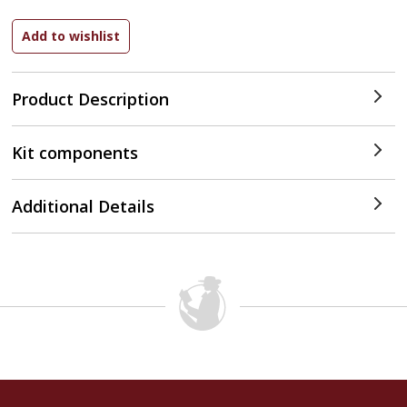
Product Description
Kit components
Additional Details