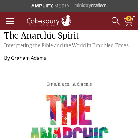
0
The Anarchic Spirit
Interpreting the Bible and the World in Troubled Times
By
Graham Adams