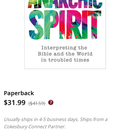
Paperback
$31.99
($41.59)
Usually ships in 4-5 business days.
Ships from a
Cokesbury Connect Partner.