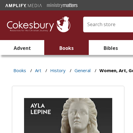
Advent
Books
Bibles
Books
/
Art
/
History
/
General
/
Women, Art, G