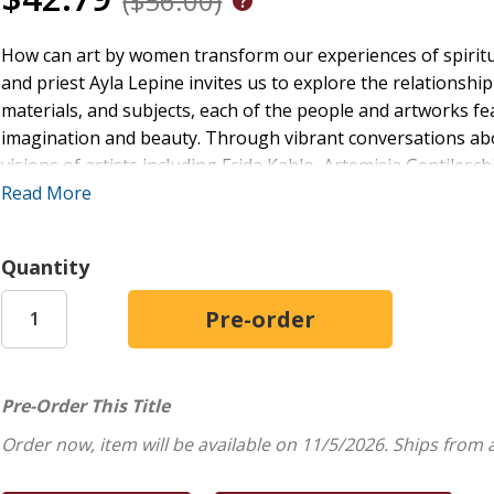
($56.00)
How can art by women transform our experiences of spiritua
and priest Ayla Lepine invites us to explore the relationship
materials, and subjects, each of the people and artworks 
imagination and beauty. Through vibrant conversations abou
visions of artists including Frida Kahlo, Artemisia Gentiles
intersectional feminist theology with the work of visual arti
Read More
hearted and inspirational encounters with women's creativit
seriously.
Quantity
Pre-Order This Title
Order now, item will be available on 11/5/2026.
Ships from 