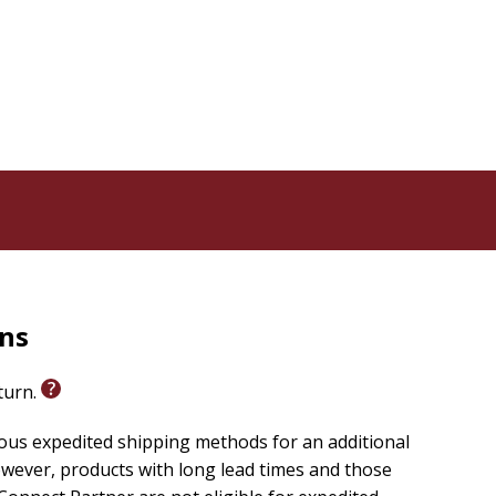
rns
eturn.
ious expedited shipping methods for an additional
wever, products with long lead times and those