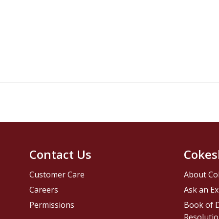
Contact Us
Cokes
Customer Care
About Co
Careers
Ask an Ex
Permissions
Book of D
Resolutio