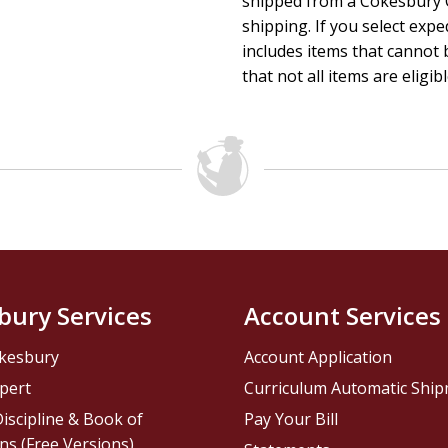
shipped from a Cokesbury C
shipping. If you select exp
includes items that cannot b
that not all items are eligib
bury Services
Account Services
kesbury
Account Application
pert
Curriculum Automatic Shi
iscipline & Book of
Pay Your Bill
ns (Free Versions)