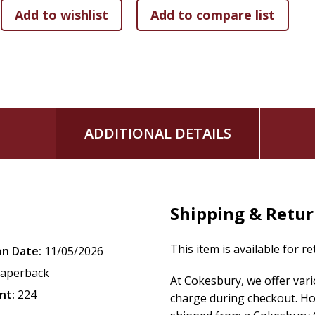
ADDITIONAL DETAILS
Shipping & Retu
This item is available for r
on Date:
11/05/2026
aperback
At Cokesbury, we offer var
nt:
224
charge during checkout. Ho