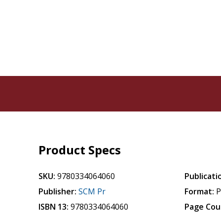
Product Specs
SKU:
9780334064060
Publicati
Publisher:
SCM Pr
Format:
P
ISBN 13:
9780334064060
Page Cou