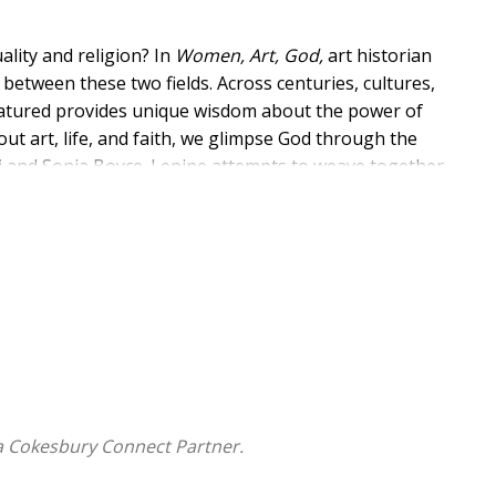
lity and religion? In
Women, Art, God,
art historian
 between these two fields. Across centuries, cultures,
featured provides unique wisdom about the power of
t art, life, and faith, we glimpse God through the
chi and Sonia Boyce. Lepine attempts to weave together
sts spanning several centuries, inviting us into open-
y, compelling us to take visual feminist theology
a Cokesbury Connect Partner.