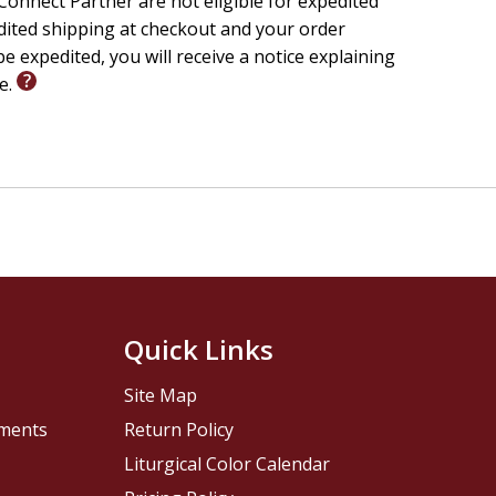
onnect Partner are not eligible for expedited
edited shipping at checkout and your order
e expedited, you will receive a notice explaining
le.
Quick Links
Site Map
pments
Return Policy
Liturgical Color Calendar