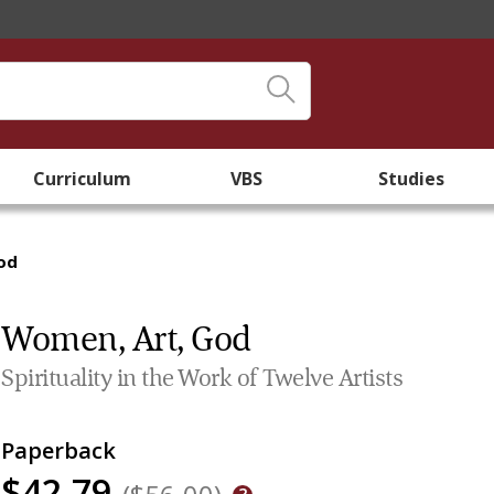
Curriculum
VBS
Studies
od
Women, Art, God
Spirituality in the Work of Twelve Artists
Paperback
$42.79