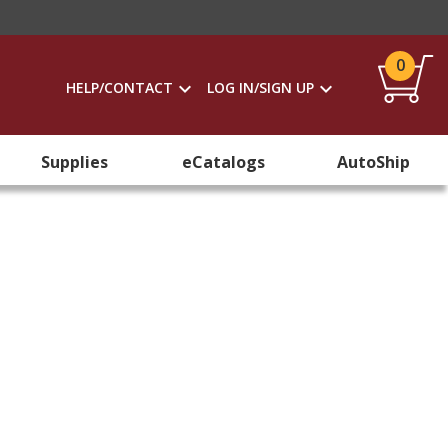
0
HELP/CONTACT
LOG IN/SIGN UP
Supplies
eCatalogs
AutoShip