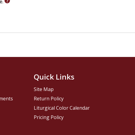
le.
Quick Links
Site Map
pments
Return Policy
Liturgical Color Calendar
Pricing Policy