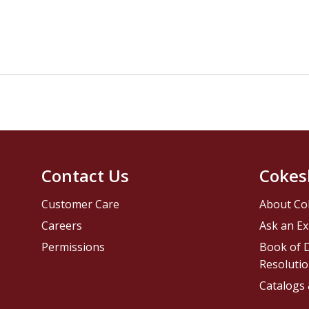
Contact Us
Cokes
Customer Care
About Co
Careers
Ask an Ex
Permissions
Book of D
Resolutio
Catalogs