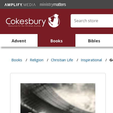
Advent
Books
Bibles
Books
/
Religion
/
Christian Life
/
Inspirational
/
G