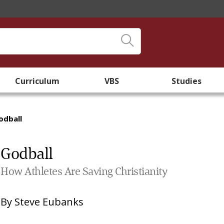
Curriculum
VBS
Studies
odball
Godball
How Athletes Are Saving Christianity
By
Steve Eubanks