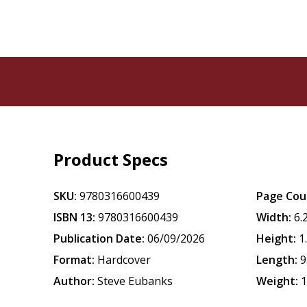
Product Specs
SKU:
9780316600439
Page Cou
ISBN 13:
9780316600439
Width:
6.
Publication Date:
06/09/2026
Height:
1
Format:
Hardcover
Length:
9
Author:
Steve Eubanks
Weight:
1