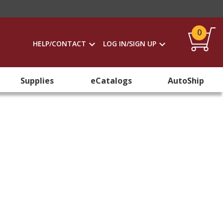
0
HELP/CONTACT
LOG IN/SIGN UP
Supplies
eCatalogs
AutoShip