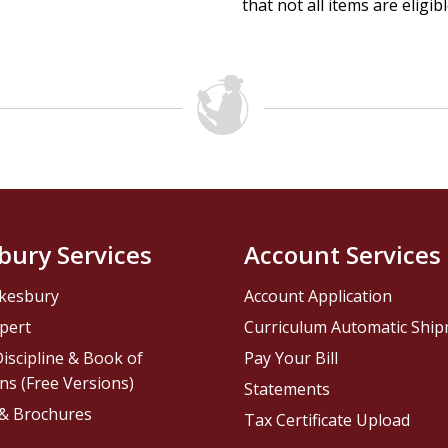
that not all items are eligib
bury Services
Account Services
kesbury
Account Application
pert
Curriculum Automatic Shi
iscipline & Book of
Pay Your Bill
ns (Free Versions)
Statements
 & Brochures
Tax Certificate Upload