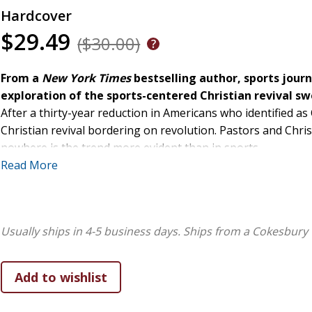
Hardcover
$29.49
($30.00)
From a
New York Times
bestselling author, sports journ
exploration of the sports-centered Christian revival s
After a thirty-year reduction in Americans who identified as
Christian revival bordering on revolution. Pastors and Chris
nowhere is the trend more evident than in sports.
Read More
Tune into any post-game interview or press conference, an
someone giving a Jesus shoutout: "First and foremost, I wan
Jesus Christ!" Language that was once limited to more intima
also being embraced by--the mainstream. Some of these even
Usually ships in 4-5 business days.
Ships from a Cokesbury 
sports journalist Steve Eubanks argues something deeper i
Christianity's most powerful evangelists.
Why is this happening? Why are athletes and coaches, of all
did it start? Who or what continues to drive it? What role is 