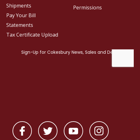
Shipments
Permissions
Pay Your Bill
Statements
Tax Certificate Upload