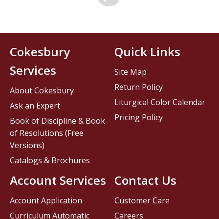
Cokesbury
Quick Links
Services
Site Map
Return Policy
About Cokesbury
Liturgical Color Calendar
Ask an Expert
Pricing Policy
Book of Discipline & Book
of Resolutions (Free
Versions)
Catalogs & Brochures
Account Services
Contact Us
Account Application
Customer Care
Curriculum Automatic
Careers