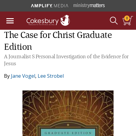
0
The Case for Christ Graduate
Edition
A Journalist S Personal Investigation of the Evidence for
Jesus
By
Jane Vogel
,
Lee Strobel