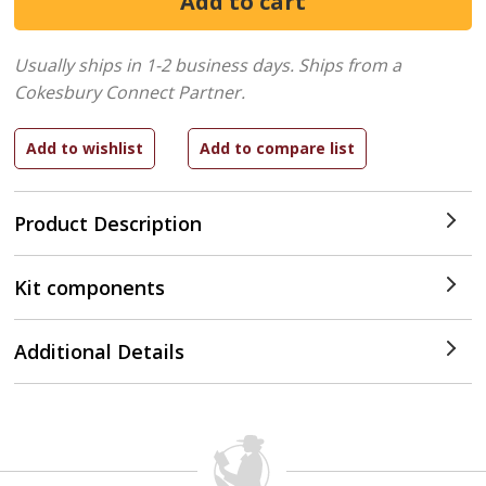
Usually ships in 1-2 business days.
Ships from a
Cokesbury Connect Partner.
Product Description
Kit components
Additional Details