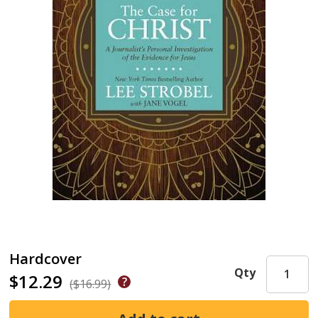
Hardcover
Qty
$12.29
($16.99)