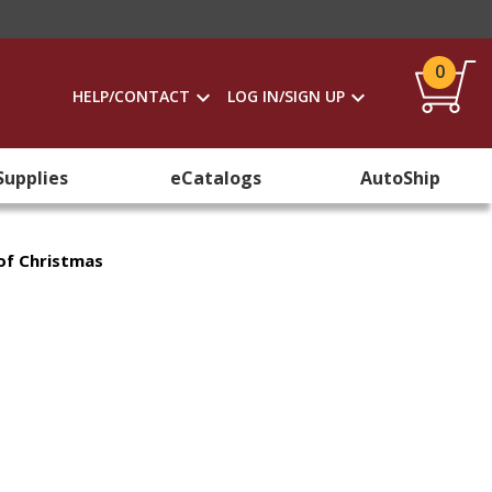
0
HELP/CONTACT
LOG IN/SIGN UP
Supplies
eCatalogs
AutoShip
of Christmas