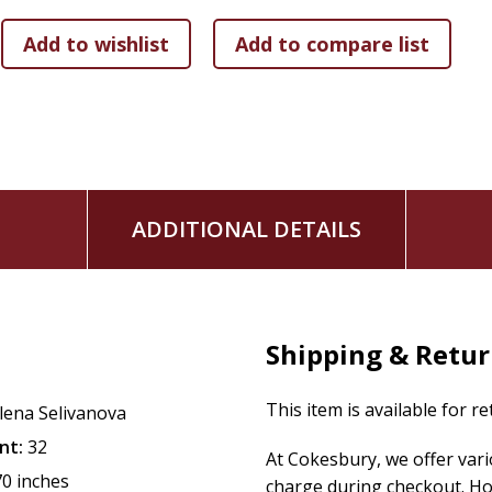
Is the perfect addition to a Sunday school or children
library
Join Glenys and families around the world as you and your fa
Look for additional inspirational children's picture books f
'Twas?the Morning of Easter
?
'Twas?the Evening of Christmas
?
ADDITIONAL DETAILS
Snuggle Time series?
Love Letters from God series
Shipping & Retu
This item is available for r
lena Selivanova
nt:
32
At Cokesbury, we offer var
70 inches
charge during checkout. Ho