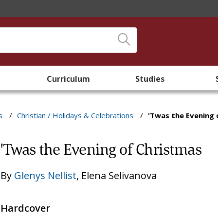
Curriculum
Studies
s
/
Christian / Holidays & Celebrations
/
'Twas the Evening 
'Twas the Evening of Christmas
By
Glenys Nellist
,
Elena Selivanova
Hardcover