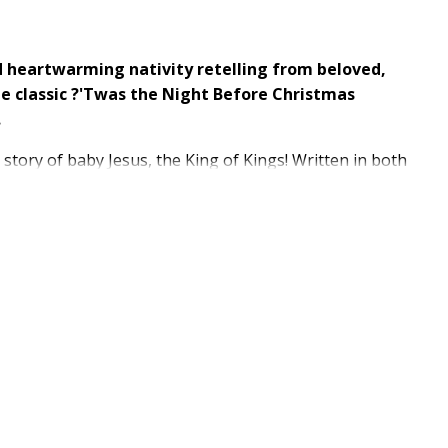
d heartwarming nativity retelling from beloved,
the classic ?'Twas the Night Before Christmas
.
 story of baby Jesus, the King of Kings! Written in both
hildren and adults alike and become a new holiday
8?
ous birth
lena Selivanova?
re for the Christmas season?
me of Clement C. Moore's?
'Twas?the Night Before
readers young and old?