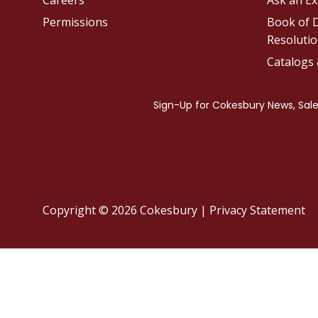
Careers
Ask an Ex
Permissions
Book of D
Resolutio
Catalogs
Copyright © 2026 Cokesbury
|
Privacy Statement