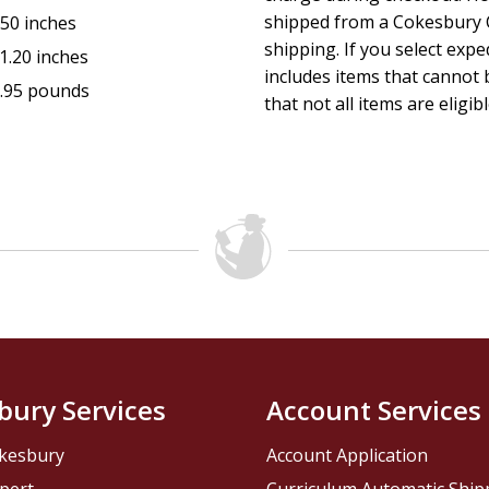
shipped from a Cokesbury C
.50 inches
shipping. If you select exp
1.20 inches
includes items that cannot b
.95 pounds
that not all items are eligib
bury Services
Account Services
kesbury
Account Application