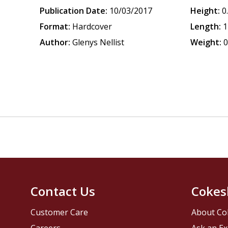
Publication Date:
10/03/2017
Height:
0
Format:
Hardcover
Length:
1
Author:
Glenys Nellist
Weight:
0
Contact Us
Cokes
Customer Care
About Co