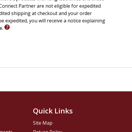
onnect Partner are not eligible for expedited
edited shipping at checkout and your order
e expedited, you will receive a notice explaining
le.
Quick Links
Site Map