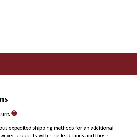
's ministry lesson, classroom setting, or homeschool
mily celebrate the arrival of God's son, Jesus.?
rom Glenys: ?
rns
eturn.
ious expedited shipping methods for an additional
wever, products with long lead times and those