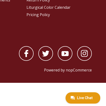
pments
Return Policy
Liturgical Color Calendar
Pricing Policy
Powered by
nopCommerce