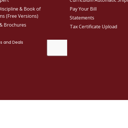
pert
Curriculum Automatic Shi
iscipline & Book of
Pay Your Bill
ns (Free Versions)
Statements
 & Brochures
Tax Certificate Upload