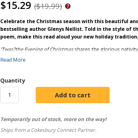
$15.29
($19.99)
Celebrate the Christmas season with this beautiful an
bestselling author Glenys Nellist. Told in the style of 
poem, make this read aloud your new holiday tradition
'Twas?the Evening of Christmas
shares the glorious nativity
prose and poetry, this beautiful picture book will engage c
Read More
tradition for families everywhere!?
?'Twas?the Evening of Christmas
:
Quantity
Is a wonderful holiday read aloud for children ages 4-
Shares the powerful message of Jesus and his miracul
Features beautiful artwork by celebrated illustrator E
Serves as the perfect gift for the family as you prepa
Temporarily out of stock, more on the way!
Presents portions written in the familiar rhyme sche
Christmas
?
Ships from a Cokesbury Connect Partner.
Makes a great holiday, Christmas, or Advent, gift for 