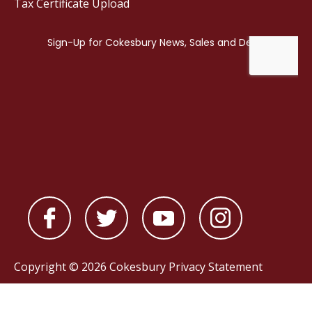
Tax Certificate Upload
Copyright © 2026 Cokesbury
Privacy Statement
Powered by
nopCommerce