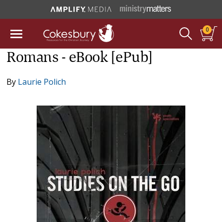
0
Romans - eBook [ePub]
By
Laurie Polich