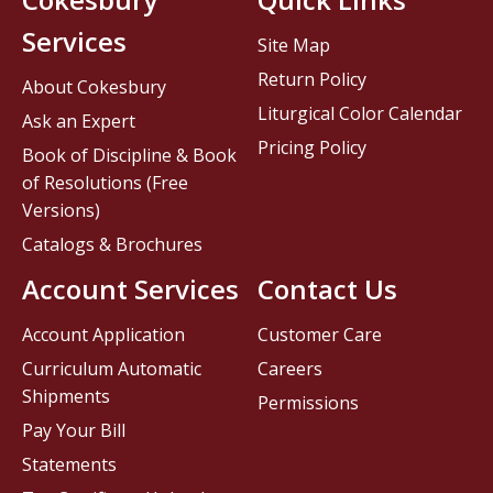
Services
Site Map
Return Policy
About Cokesbury
Liturgical Color Calendar
Ask an Expert
Pricing Policy
Book of Discipline & Book
of Resolutions (Free
Versions)
Catalogs & Brochures
Account Services
Contact Us
Account Application
Customer Care
Curriculum Automatic
Careers
Shipments
Permissions
Pay Your Bill
Statements