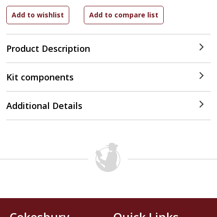
Product Description
Kit components
Additional Details
Cokesbury
Quick Links