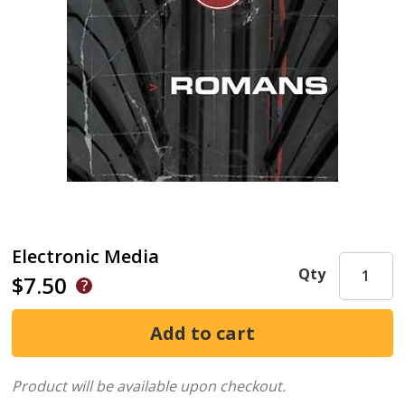
Electronic Media
Qty
$7.50
Product will be available upon checkout.