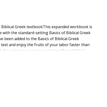
f Biblical Greek textbookThis expanded workbook is
 with the standard-setting Basics of Biblical Greek
ve been added to the Basics of Biblical Greek
text and enjoy the fruits of your labor faster than
ludes extensive exercises and significant biblical
ue features of the workbook remains. You can go
 the workbook (and textbook) in its regular order,
 the course.You will also benefit from the many
track system even easier to use online, but a workbook
able, including vocabulary flashcards; video and audio
and games; and much, much more.Now available(show