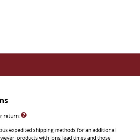
rns
or return.
ious expedited shipping methods for an additional
wever, products with long lead times and those