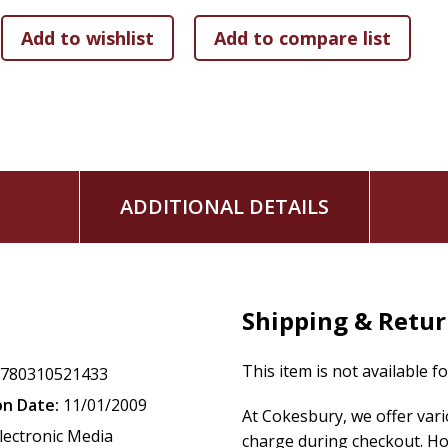
ADDITIONAL DETAILS
Shipping & Retu
This item is not available f
9780310521433
on Date:
11/01/2009
At Cokesbury, we offer var
lectronic Media
charge during checkout. Ho