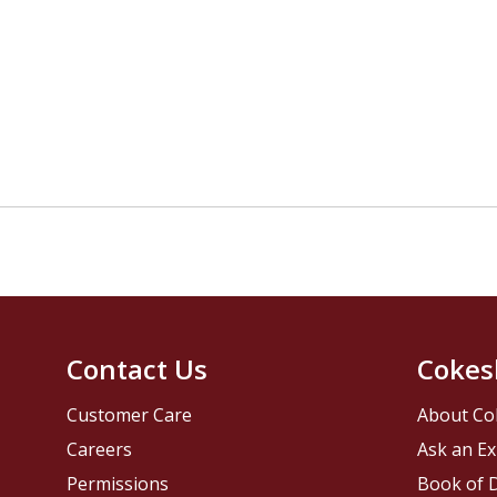
Contact Us
Cokes
Customer Care
About Co
Careers
Ask an Ex
Permissions
Book of D