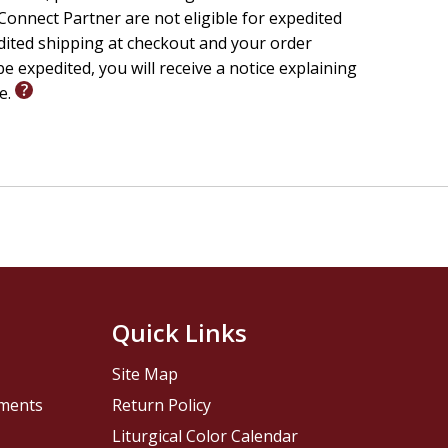
onnect Partner are not eligible for expedited
edited shipping at checkout and your order
e expedited, you will receive a notice explaining
le.
Quick Links
Site Map
pments
Return Policy
Liturgical Color Calendar