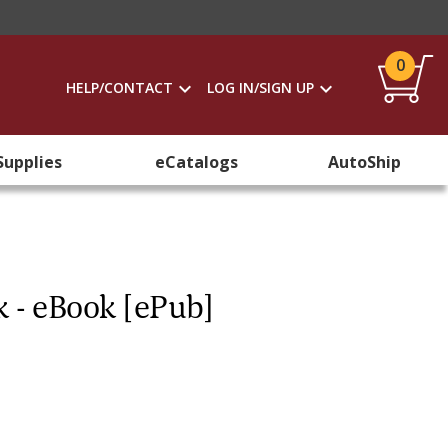
0
HELP/CONTACT
LOG IN/SIGN UP
Supplies
eCatalogs
AutoShip
k - eBook [ePub]