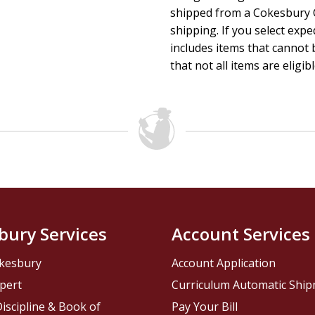
shipped from a Cokesbury C
shipping. If you select exp
includes items that cannot b
that not all items are eligib
bury Services
Account Services
kesbury
Account Application
pert
Curriculum Automatic Shi
iscipline & Book of
Pay Your Bill