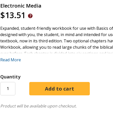
Electronic Media
$13.51
Expanded, student-friendly workbook for use with Basics o
designed with you, the student, in mind and intended for use
textbook, now in its third edition. Two optional chapters ha
Workbook, allowing you to read large chunks of the biblical 
ever before. Each chapter is divided into six sections and inc
passages for translation.One of the most helpful and uniq
Read More
through the workbook on one of two tracks: Track 1 follows
while Track 2 is organized so you can learn verbs earlier in
Quantity
resources at www.Teknia.com. Not only is the flexible two-
answer key is also provided. Many other resources are avail
helps; Greek fonts; quizzes for each chapter; fun songs 
covers for: laminated study sheet, vocabulary cards)
Product will be available upon checkout.