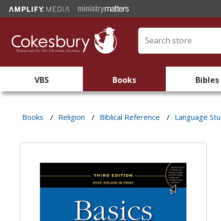
VBS
Books
Bibles
Books
/
Religion
/
Biblical Reference
/
Language St