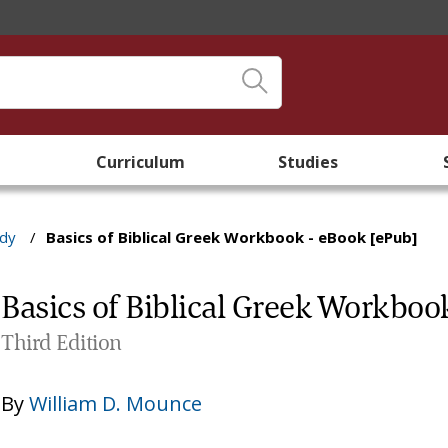
Curriculum
Studies
udy
/
Basics of Biblical Greek Workbook - eBook [ePub]
Basics of Biblical Greek Workboo
Third Edition
By
William D. Mounce