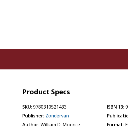
Product Specs
SKU:
9780310521433
ISBN 13:
Publisher:
Zondervan
Publicati
Author:
William D. Mounce
Format:
E