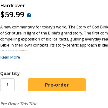
Hardcover
$59.99
A new commentary for today's world, The Story of God Bib
of Scripture in light of the Bible's grand story. The first c
compelling exposition of biblical texts, guiding everyday read
Bible in their own contexts. Its story-centric approach is id
laypeople alike.
Read More
Three easy-to-use sections designed to help readers live ou
LISTEN to the Story
: Includes complete NIV text with
Quantity
encouraging the reader to hear it within the Bible's g
EXPLAIN the Story
: Explores and illuminates each tex
LIVE the Story
: Reflects on how each text can be live
illustrations to aid preachers, teachers, and students
Pre-Order This Title
Praise for SGBC: