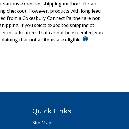
r various expedited shipping methods for an
ing checkout. However, products with long lead
ped from a Cokesbury Connect Partner are not
 shipping. If you select expedited shipping at
er includes items that cannot be expedited, you
xplaining that not all items are eligible.
Quick Links
Site Map