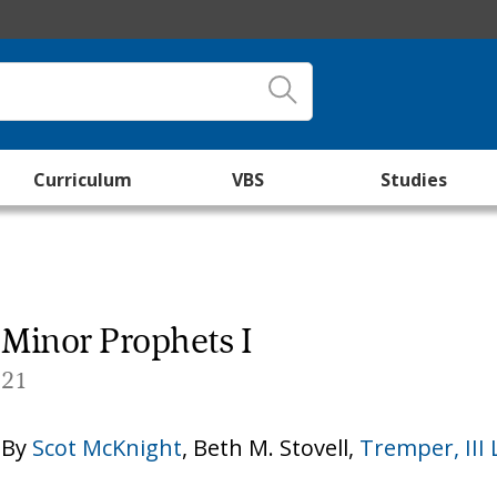
Curriculum
VBS
Studies
Minor Prophets I
21
By
Scot McKnight
,
Beth M. Stovell
,
Tremper, II