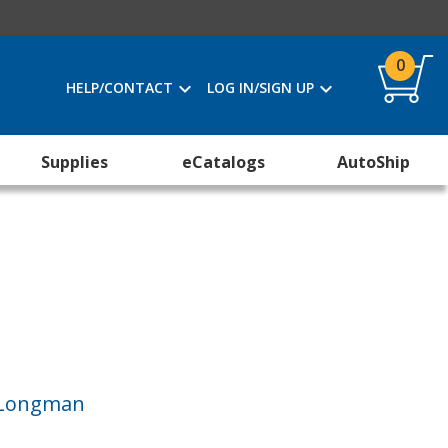
0
HELP/CONTACT
LOG IN/SIGN UP
Supplies
eCatalogs
AutoShip
I Longman