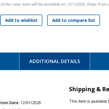
Order now, item will be available on 12/1/2026.
Ships from 
"Pastors and lay people will welcome this new series, which
and to guide readers in appropriating biblical texts for life 
-Daniel I. Block
, Wheaton College and Graduate School
"An extremely valuable and long overdue series that include
exegesis, and guidance on reading the whole Bible as a unity 
-Graeme Goldsworthy
, author of
According to Plan
"Engagingly readable, it not only explores the biblical text 
ADDITIONAL DETAILS
illustrations."
-Craig S. Keener
, Asbury Theological Seminary
"I love the SGBC series. It makes the text sing and helps us 
Shipping & R
-John Ortberg,
Senior Pastor, Menlo Park Presbyterian Ch
This item is available
ation Date:
12/01/2026
"A perfect tool for helping every follower of Jesus to walk in