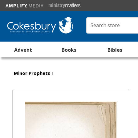
Advent
Books
Bibles
Minor Prophets I