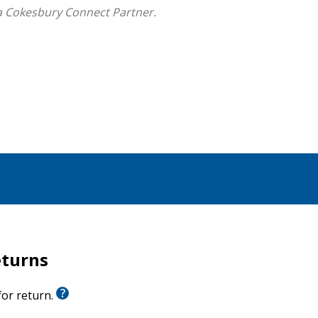
a Cokesbury Connect Partner.
 seeks to make the message of the Scriptures clear
today."
s comment on the cultural context of the text, careful
that testifies to Christ as our Savior and Lord."
but offers a range of applications and interesting
hear the story afresh."
eturns
urch
 for return.
 the story that God is writing for them."