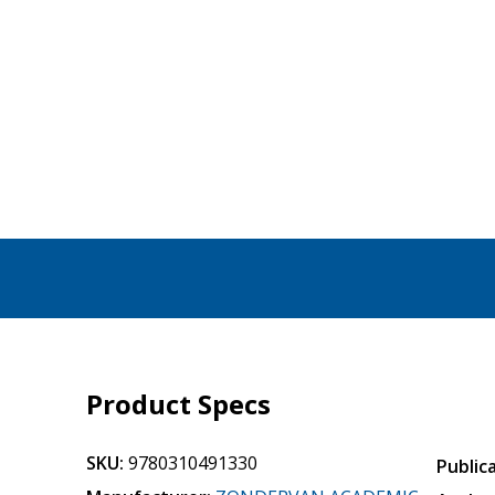
Product Specs
SKU:
9780310491330
Public