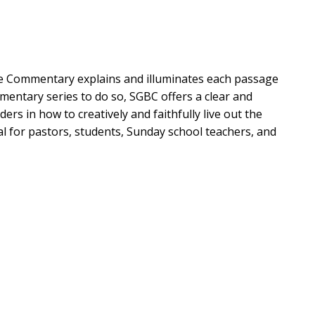
le Commentary explains and illuminates each passage
ommentary series to do so, SGBC offers a clear and
ers in how to creatively and faithfully live out the
eal for pastors, students, Sunday school teachers, and
t God's story:
 references to other texts at work in each passage,
rand story
t as embedded in its canonical and historical setting
d today and includes contemporary stories and