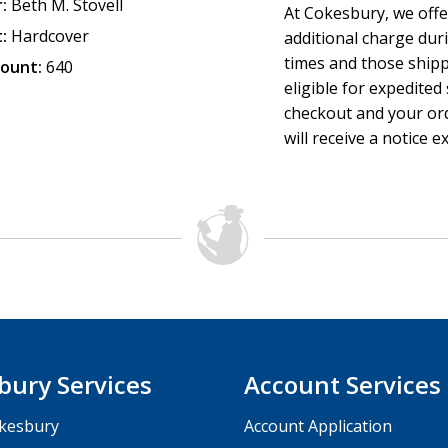
:
Beth M. Stovell
At Cokesbury, we offe
-Judy Douglass,
Cru
:
Hardcover
additional charge dur
times and those ship
ount:
640
eligible for expedited
checkout and your ord
will receive a notice e
bury Services
Account Services
kesbury
Account Application