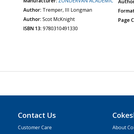
Manufacturer:
ZONDERVAN ACADEMIC
Author
Author:
Tremper, III Longman
Format
Author:
Scot McKnight
Page C
ISBN 13:
9780310491330
Contact Us
Cokes
Customer Care
About Co