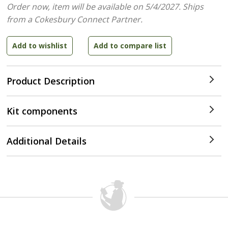
Order now, item will be available on 5/4/2027.
Ships
from a Cokesbury Connect Partner.
Product Description
Kit components
Additional Details