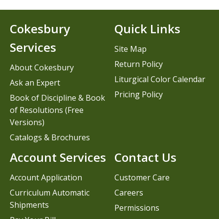
Cokesbury
Quick Links
Services
Site Map
Return Policy
About Cokesbury
Liturgical Color Calendar
Ask an Expert
Pricing Policy
Book of Discipline & Book
of Resolutions (Free
Versions)
Catalogs & Brochures
Account Services
Contact Us
Account Application
Customer Care
Curriculum Automatic
Careers
Shipments
Permissions