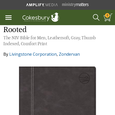
0
Rooted
The NIV Bible for Men, Leathersoft, Gray, Thumb
Indexed, Comfort Print
By
Livingstone Corporation
,
Zondervan