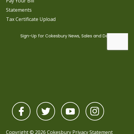
Pay Your Bill
Statements
Tax Certificate Upload
Copyright © 2026 Cokesbury
Privacy Statement