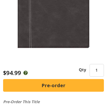
Qty
$94.99
Pre-Order This Title