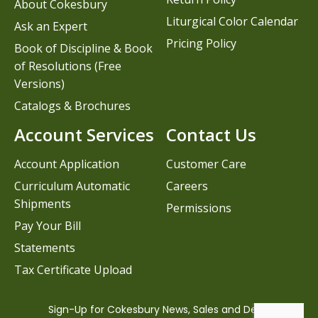
About Cokesbury
Liturgical Color Calendar
Ask an Expert
Pricing Policy
Book of Discipline & Book
of Resolutions (Free
Versions)
Catalogs & Brochures
Account Services
Contact Us
Account Application
Customer Care
Curriculum Automatic
Careers
Shipments
Permissions
Pay Your Bill
Statements
Tax Certificate Upload