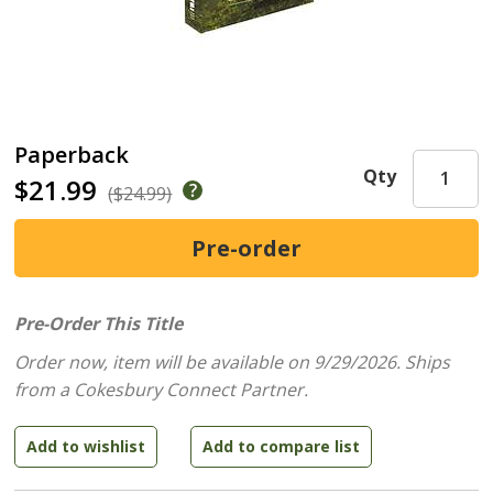
Paperback
Qty
$21.99
($24.99)
Pre-Order This Title
Order now, item will be available on 9/29/2026.
Ships
from a Cokesbury Connect Partner.