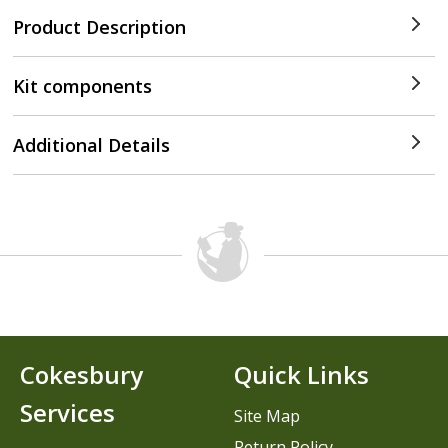
Product Description
Kit components
Additional Details
Cokesbury
Quick Links
Services
Site Map
Return Policy