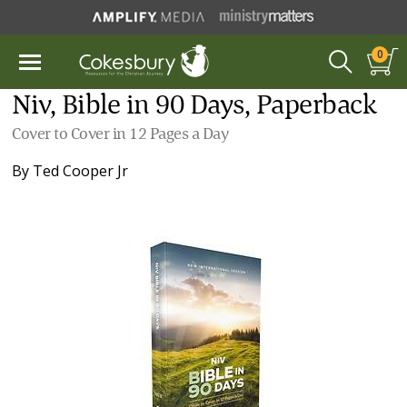
0
Niv, Bible in 90 Days, Paperback
Cover to Cover in 12 Pages a Day
By
Ted Cooper Jr