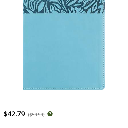
$42.79
($59.99)