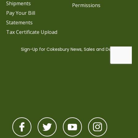
Shipments
Permissions
Pay Your Bill
Statements
Tax Certificate Upload