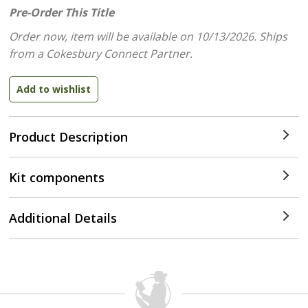
Pre-Order This Title
Order now, item will be available on 10/13/2026.
Ships
from a Cokesbury Connect Partner.
Product Description
Kit components
Additional Details