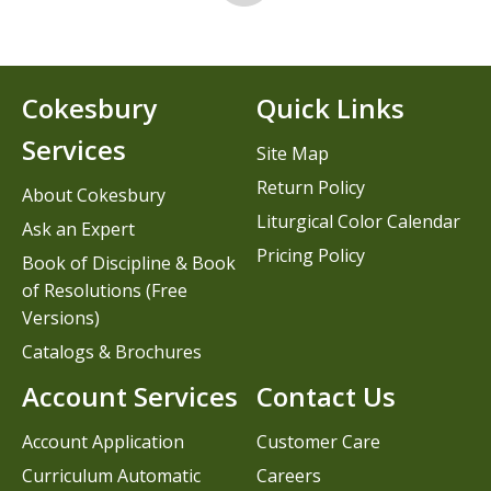
Cokesbury
Quick Links
Services
Site Map
Return Policy
About Cokesbury
Liturgical Color Calendar
Ask an Expert
Pricing Policy
Book of Discipline & Book
of Resolutions (Free
Versions)
Catalogs & Brochures
Account Services
Contact Us
Account Application
Customer Care
Curriculum Automatic
Careers