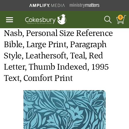
0
Nasb, Personal Size Reference
Bible, Large Print, Paragraph
Style, Leathersoft, Teal, Red
Letter, Thumb Indexed, 1995
Text, Comfort Print