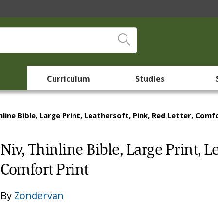
Curriculum
Studies
nline Bible, Large Print, Leathersoft, Pink, Red Letter, Comf
Niv, Thinline Bible, Large Print, L
Comfort Print
By
Zondervan