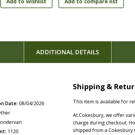
Leathersoft(TM) cover lies flat when open
Exclusive Zondervan NIV Comfort Print typeface
Print size: 11
ADDITIONAL DETAILS
Shipping & Retu
This item is available for r
on Date:
08/04/2026
ther
At Cokesbury, we offer var
ondervan
charge during checkout. Ho
shipped from a Cokesbury C
nt:
1120