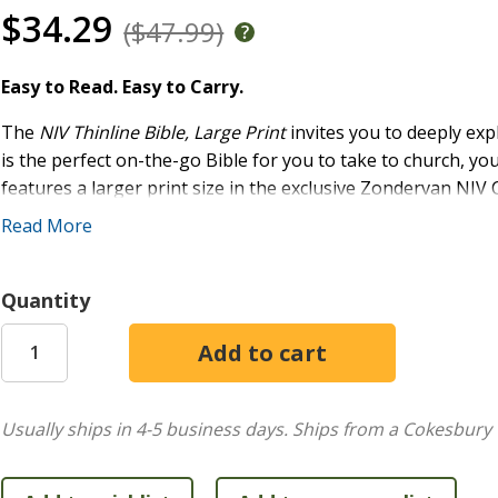
$34.29
($47.99)
Easy to Read. Easy to Carry.
The
NIV Thinline Bible, Large Print
invites you to deeply exp
is the perfect on-the-go Bible for you to take to church, you
features a larger print size in the exclusive Zondervan NIV 
designed for the New International Version (NIV) text, Com
Read More
complements the most widely read contemporary-English Bib
Features:
Quantity
The full text of the accurate, readable, and clear New 
Less than one inch thick
Words of Jesus in red
Double-column format
Usually ships in 4-5 business days.
Ships from a Cokesbury 
Presentation page for gift giving
Two satin ribbon markers