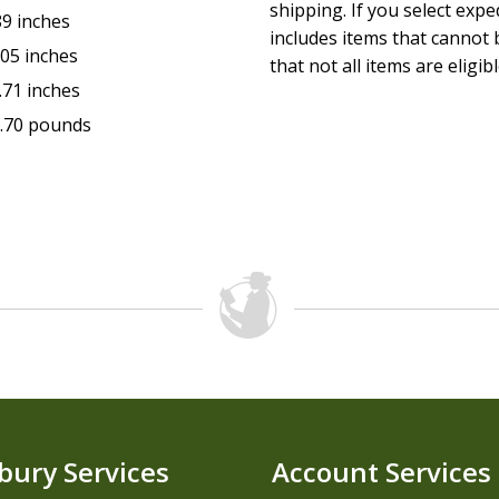
shipping. If you select exp
89 inches
includes items that cannot b
.05 inches
that not all items are eligib
.71 inches
.70 pounds
bury Services
Account Services