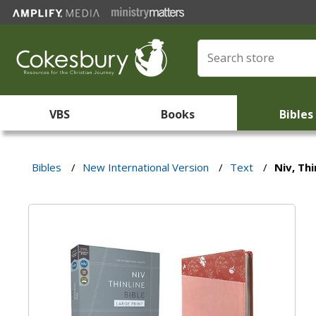
VBS
Books
Bibles
Bibles
/
New International Version
/
Text
/
Niv, Thi