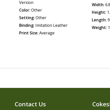
Version
Width:
6.
Color:
Other
Height:
1
Setting:
Other
Length:
9
Binding:
Imitation Leather
Weight:
1
Print Size:
Average
Contact Us
Cokes