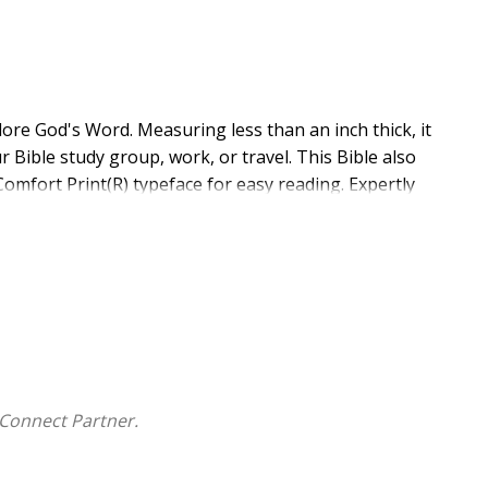
lore God's Word. Measuring less than an inch thick, it
r Bible study group, work, or travel. This Bible also
Comfort Print(R) typeface for easy reading. Expertly
fort Print delivers a smooth reading experience that
le translation.
International Version (NIV) translation
Connect Partner.