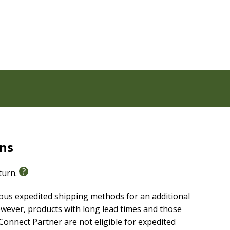
rns
eturn.
ious expedited shipping methods for an additional
wever, products with long lead times and those
onnect Partner are not eligible for expedited