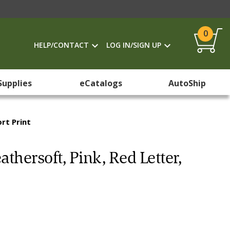
0
HELP/CONTACT
LOG IN/SIGN UP
Supplies
eCatalogs
AutoShip
ort Print
eathersoft, Pink, Red Letter,