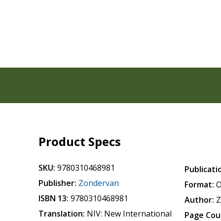
Product Specs
SKU:
9780310468981
Publicati
Publisher:
Zondervan
Format:
O
ISBN 13:
9780310468981
Author:
Z
Translation:
NIV: New International
Page Cou