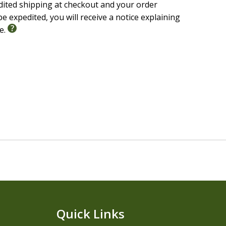
edited shipping at checkout and your order
e expedited, you will receive a notice explaining
le.
Quick Links